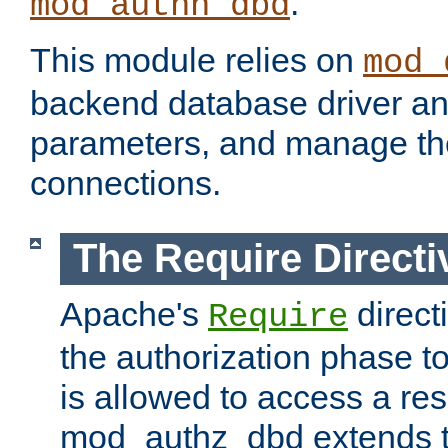
.
mod_authn_dbd
This module relies on
mod_
backend database driver a
parameters, and manage th
connections.
The Require Directi
Apache's
direct
Require
the authorization phase to
is allowed to access a re
mod_authz_dbd extends t