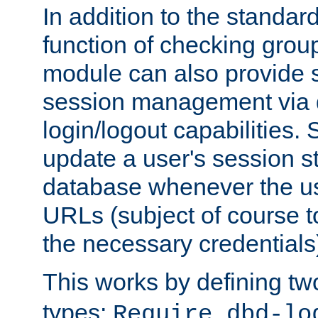
In addition to the standar
function of checking grou
module can also provide 
session management via
login/logout capabilities. S
update a user's session st
database whenever the us
URLs (subject of course t
the necessary credentials
This works by defining tw
types:
Require dbd-lo