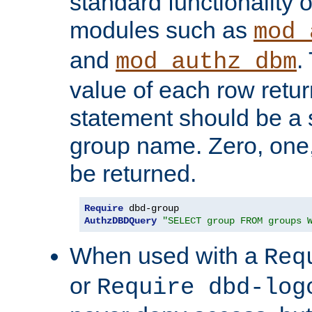
standard functionality o
modules such as
mod_
and
.
mod_authz_dbm
value of each row retu
statement should be a s
group name. Zero, one
be returned.
Require
AuthzDBDQuery
"SELECT group FROM groups 
When used with a
Req
or
Require dbd-log