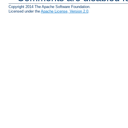
Copyright 2014 The Apache Software Foundation.
Licensed under the
Apache License, Version 2.0
.