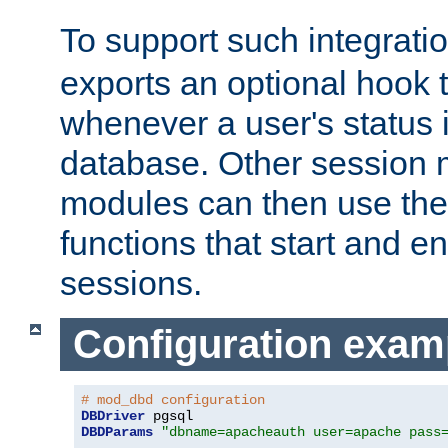
To support such integrati
exports an optional hook t
whenever a user's status 
database. Other sessio
modules can then use the
functions that start and en
sessions.
Configuration exam
# mod_dbd configuration
DBDriver
DBDParams
"dbname=apacheauth user=apache pass