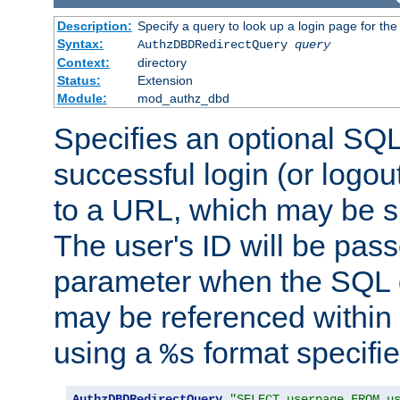
Description:
Specify a query to look up a login page for the
Syntax:
AuthzDBDRedirectQuery
query
Context:
directory
Status:
Extension
Module:
mod_authz_dbd
Specifies an optional SQL
successful login (or logout
to a URL, which may be sp
The user's ID will be pass
parameter when the SQL q
may be referenced within
using a
format specifie
%s
AuthzDBDRedirectQuery
"SELECT userpage FROM u