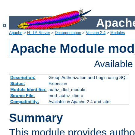
Apache
Apache
>
HTTP Server
>
Documentation
>
Version 2.4
>
Modules
Apache Module mod
Availabl
Description:
Group Authorization and Login using SQL
Status:
Extension
Module Identifier:
authz_dbd_module
Source File:
mod_authz_dbd.c
Compatibility:
Available in Apache 2.4 and later
Summary
This module provides author