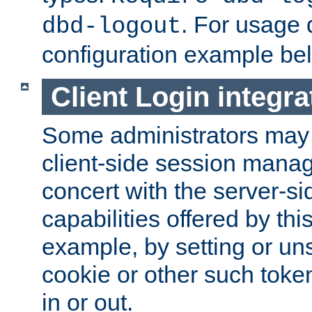
. For usage 
dbd-logout
configuration example be
Client Login integra
Some administrators may
client-side session mana
concert with the server-si
capabilities offered by thi
example, by setting or u
cookie or other such toke
in or out.