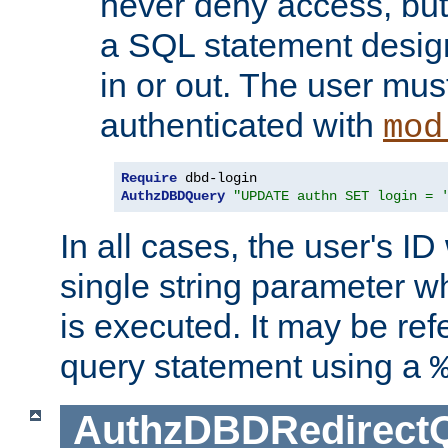
never deny access, but
a SQL statement design
in or out. The user mus
authenticated with
mod
Require
AuthzDBDQuery
"UPDATE authn SET login = 
In all cases, the user's ID
single string parameter 
is executed. It may be ref
query statement using a
AuthzDBDRedirect