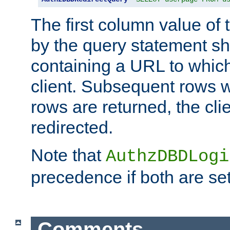
The first column value of t
by the query statement sh
containing a URL to which 
client. Subsequent rows wi
rows are returned, the clie
redirected.
Note that
AuthzDBDLogi
precedence if both are set
Comments