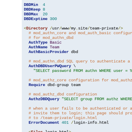
DBDMin
4
DBDKeep
8
DBDMax
20
DBDExptime
300
<
Directory
/
usr
/
www
/
my
.
site
/
team-private
/>
# mod_authn_core and mod_auth_basic configu
# for mod_authn_dbd
AuthType
Basic
AuthName
Team
AuthBasicProvider
 dbd

# mod_authn_dbd SQL query to authenticate a
AuthDBDUserPWQuery
 \

"SELECT password FROM authn WHERE user = 
# mod_authz_core configuration for mod_auth
Require
 dbd-group team

# mod_authz_dbd configuration
AuthzDBDQuery
"SELECT group FROM authz WHER
# when a user fails to be authenticated or 
# invite them to login; this page should pr
# to /team-private/login.html
ErrorDocument
401
/
login-info
.
html

<
Files
 login
.
html
>