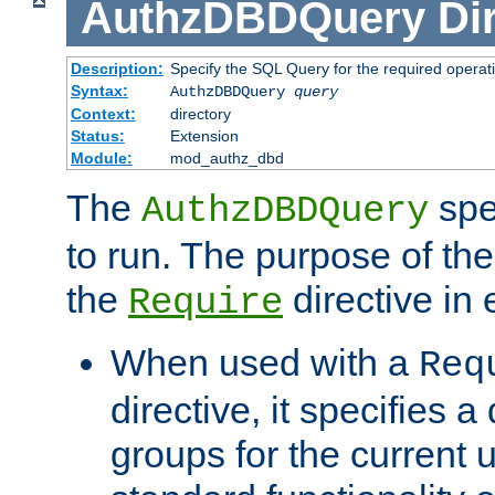
AuthzDBDQuery
Di
Description:
Specify the SQL Query for the required operat
Syntax:
AuthzDBDQuery
query
Context:
directory
Status:
Extension
Module:
mod_authz_dbd
The
spe
AuthzDBDQuery
to run. The purpose of t
the
directive in e
Require
When used with a
Req
directive, it specifies a
groups for the current u