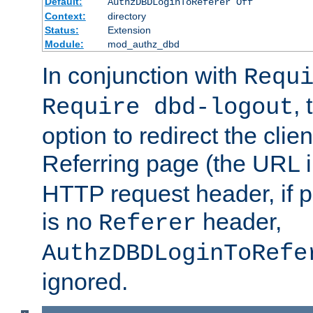
Default:
AuthzDBDLoginToReferer Off
Context:
directory
Status:
Extension
Module:
mod_authz_dbd
In conjunction with
Requ
, 
Require dbd-logout
option to redirect the clie
Referring page (the URL 
HTTP request header, if 
is no
header,
Referer
AuthzDBDLoginToRefe
ignored.