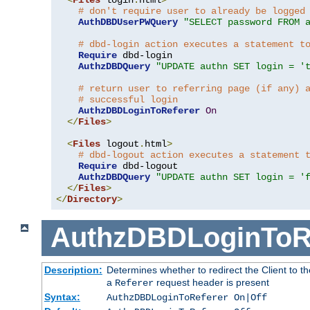
# don't require user to already be logged
AuthDBDUserPWQuery
"SELECT password FROM 
# dbd-login action executes a statement t
Require
 dbd-login

AuthzDBDQuery
"UPDATE authn SET login = '
# return user to referring page (if any) 
# successful login
AuthzDBDLoginToReferer
On
</
Files
>
<
Files
 logout
.
html
>
# dbd-logout action executes a statement 
Require
 dbd-logout

AuthzDBDQuery
"UPDATE authn SET login = '
</
Files
>
</
Directory
>
AuthzDBDLoginToR
Description:
Determines whether to redirect the Client to th
a
request header is present
Referer
Syntax:
AuthzDBDLoginToReferer On|Off