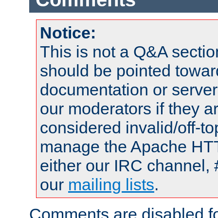
Notice:
This is not a Q&A sect
should be pointed towar
documentation or serve
our moderators if they a
considered invalid/off-t
manage the Apache HTTP
either our IRC channel, 
our
mailing lists
.
Comments are disabled fo