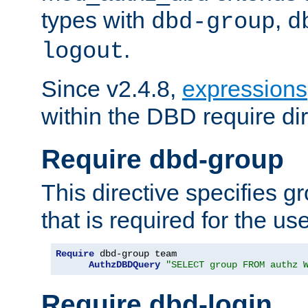
types with
,
dbd-group
d
.
logout
Since v2.4.8,
expressions
within the DBD require dir
Require dbd-group
This directive specifies 
that is required for the us
Require
 dbd-group team

AuthzDBDQuery
"SELECT group FROM authz 
Require dbd-login