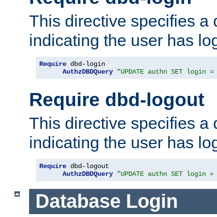
This directive specifies a
indicating the user has lo
Require
 dbd-login

AuthzDBDQuery
"UPDATE authn SET login =
Require dbd-logout
This directive specifies a
indicating the user has lo
Require
 dbd-logout

AuthzDBDQuery
"UPDATE authn SET login =
Database Login