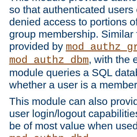
so that authenticated users
denied access to portions o
group membership. Similar f
provided by
mod_authz_g
, with the 
mod_authz_dbm
module queries a SQL data
whether a user is a member
This module can also prov
user login/logout capabilitie
be of most value when used 