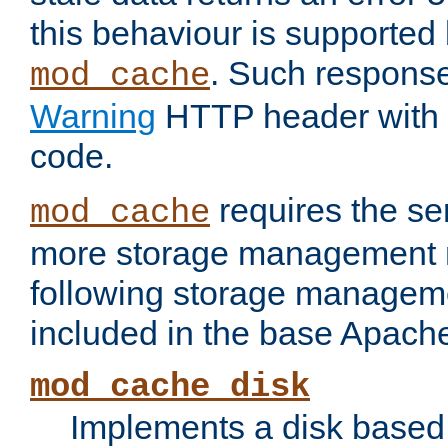
this behaviour is supported 
. Such response
mod_cache
Warning
HTTP header with 
code.
requires the se
mod_cache
more storage management 
following storage managem
included in the base Apache 
mod_cache_disk
Implements a disk based