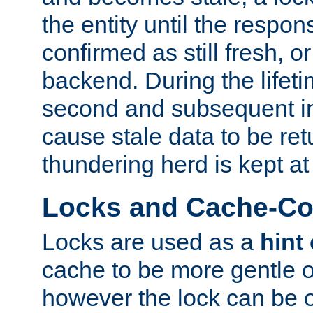
the entity until the respo
confirmed as still fresh, o
backend. During the lifeti
second and subsequent in
cause stale data to be re
thundering herd is kept at
Locks and Cache-Con
Locks are used as a
hint
cache to be more gentle 
however the lock can be o