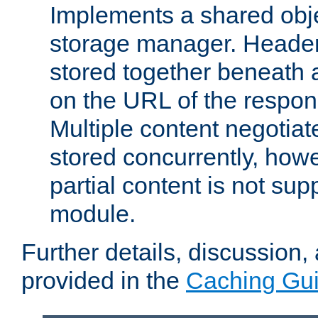
Implements a shared obj
storage manager. Header
stored together beneath 
on the URL of the respo
Multiple content negotia
stored concurrently, how
partial content is not sup
module.
Further details, discussion
provided in the
Caching Gu