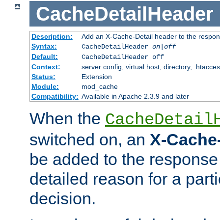
CacheDetailHeader
Description:
Add an X-Cache-Detail header to the respon
Syntax:
CacheDetailHeader
on|off
Default:
CacheDetailHeader off
Context:
server config, virtual host, directory, .htacce
Status:
Extension
Module:
mod_cache
Compatibility:
Available in Apache 2.3.9 and later
When the
CacheDetail
switched on, an
X-Cache-
be added to the response 
detailed reason for a part
decision.