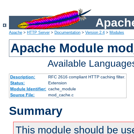
Apache
Apache
>
HTTP Server
>
Documentation
>
Version 2.4
>
Modules
Apache Module mod
Available Language
Description:
RFC 2616 compliant HTTP caching filter.
Status:
Extension
Module Identifier:
cache_module
Source File:
mod_cache.c
Summary
This module should be use