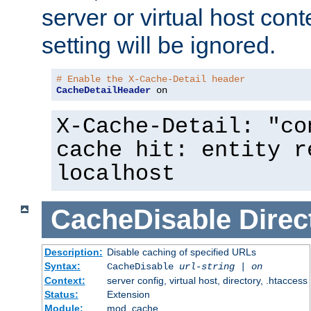
server or virtual host cont
setting will be ignored.
# Enable the X-Cache-Detail header
CacheDetailHeader
 on
X-Cache-Detail: "co
cache hit: entity r
localhost
CacheDisable
Direc
Description:
Disable caching of specified URLs
Syntax:
CacheDisable
url-string
|
on
Context:
server config, virtual host, directory, .htaccess
Status:
Extension
Module:
mod_cache