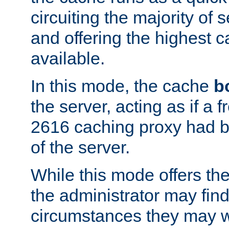
circuiting the majority of
and offering the highest
available.
In this mode, the cache
b
the server, acting as if a
2616 caching proxy had b
of the server.
While this mode offers th
the administrator may find
circumstances they may w