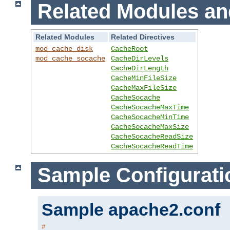
Related Modules an
Related Modules
Related Directives
mod_cache_disk
CacheRoot
mod_cache_socache
CacheDirLevels
CacheDirLength
CacheMinFileSize
CacheMaxFileSize
CacheSocache
CacheSocacheMaxTime
CacheSocacheMinTime
CacheSocacheMaxSize
CacheSocacheReadSize
CacheSocacheReadTime
Sample Configurati
Sample apache2.conf
#