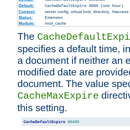
Default:
CacheDefaultExpire 3600 (one hour)
Context:
server config, virtual host, directory, .htaccess
Status:
Extension
Module:
mod_cache
The
CacheDefaultExpi
specifies a default time, 
a document if neither an e
modified date are provide
document. The value speci
direct
CacheMaxExpire
this setting.
CacheDefaultExpire
86400