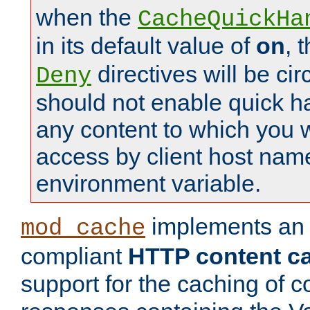
when the
CacheQuickHa
in its default value of
on
, 
directives will be c
Deny
should not enable quick h
any content to which you w
access by client host nam
environment variable.
implements a
mod_cache
compliant
HTTP content cac
support for the caching of c