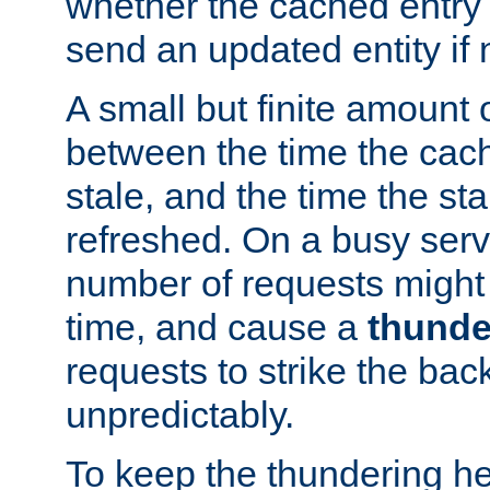
whether the cached entry is
send an updated entity if 
A small but finite amount 
between the time the cac
stale, and the time the stal
refreshed. On a busy serve
number of requests might 
time, and cause a
thunde
requests to strike the ba
unpredictably.
To keep the thundering he