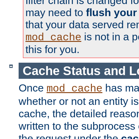
filter chain is changed f
may need to
flush your
that your data served re
is not in a p
mod_cache
this for you.
Cache Status and L
Once
has mad
mod_cache
whether or not an entity i
cache, the detailed reason
written to the subprocess
the request under the
cac