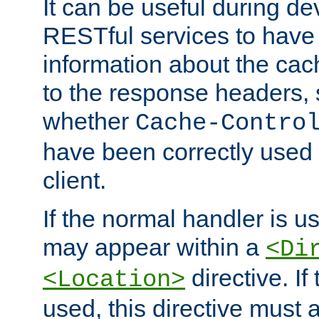
It can be useful during d
RESTful services to have 
information about the cac
to the response headers, 
whether
Cache-Contro
have been correctly used 
client.
If the normal handler is us
may appear within a
<Di
directive. If
<Location>
used, this directive must 