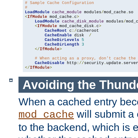
# Sample Cache Configuration
#
LoadModule
cache_module
 modules
/
mod_cache
.
<
IfModule
 mod_cache
.
c
>
LoadModule
cache_disk_module
 modules
/
mod_
<
IfModule
 mod_cache_disk
.
c
>
CacheRoot
 c
:/
cacheroot

CacheEnable
 disk  
/
CacheDirLevels
5
CacheDirLength
3
</
IfModule
>
# When acting as a proxy, don't cache the
CacheDisable
 http
://
security
.
update
.
serve
</
IfModule
>
Avoiding the Thund
When a cached entry bec
will submit a 
mod_cache
to the backend, which is 