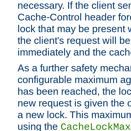
necessary. If the client s
Cache-Control header forc
lock that may be present w
the client's request will 
immediately and the cach
As a further safety mecha
configurable maximum ag
has been reached, the lo
new request is given the o
a new lock. This maximum
using the
CacheLockMax