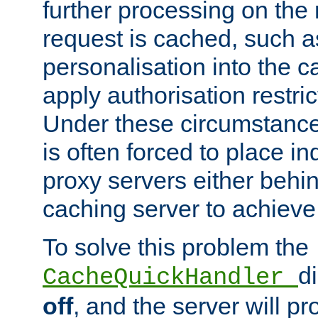
further processing on the 
request is cached, such as
personalisation into the c
apply authorisation restric
Under these circumstance
is often forced to place 
proxy servers either behind
caching server to achieve 
To solve this problem the
d
CacheQuickHandler
off
, and the server will p