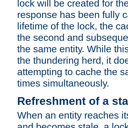
lock will be created for the
response has been fully 
lifetime of the lock, the c
the second and subsequen
the same entity. While thi
the thundering herd, it do
attempting to cache the s
times simultaneously.
Refreshment of a sta
When an entity reaches it
and becomes stale, a lock 