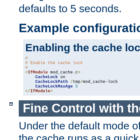
defaults to 5 seconds.
Example configurati
Enabling the cache lo
#
# Enable the cache lock
#
<
IfModule
 mod_cache
.
c
>
CacheLock
 on

CacheLockPath
/
tmp
/
mod_cache-lock

CacheLockMaxAge
5
</
IfModule
>
Fine Control with t
Under the default mode of
the cache runs as a quick