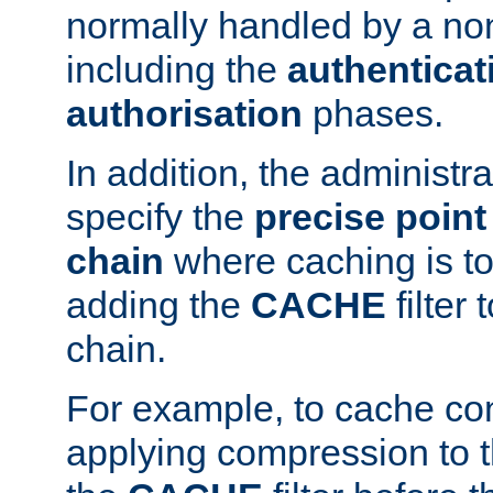
normally handled by a no
including the
authenticat
authorisation
phases.
In addition, the administr
specify the
precise point 
chain
where caching is to
adding the
CACHE
filter 
chain.
For example, to cache co
applying compression to 