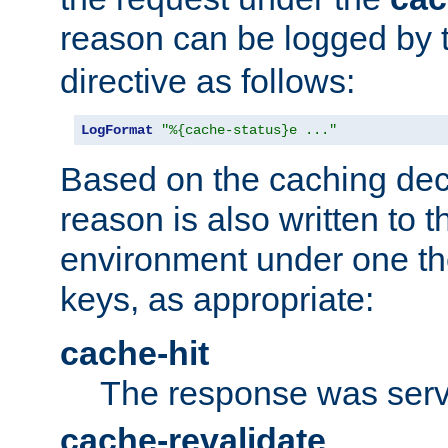
reason can be logged by
directive as follows:
LogFormat
"%{cache-status}e ..."
Based on the caching dec
reason is also written to 
environment under one the
keys, as appropriate:
cache-hit
The response was serv
cache-revalidate