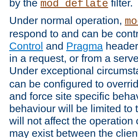
by the
filter.
mod_deflate
Under normal operation,
mo
respond to and can be cont
Control
and
Pragma
headers
in a request, or from a serv
Under exceptional circums
can be configured to overri
and force site specific beh
behaviour will be limited to 
will not affect the operation
may exist between the clien