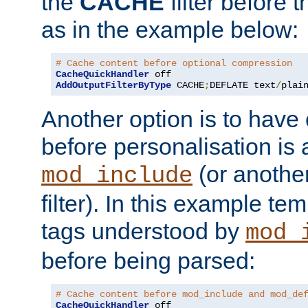
the
CACHE
filter before 
as in the example below:
# Cache content before optional compression
CacheQuickHandler
AddOutputFilterByType
 CACHE
;
DEFLATE text
/
plai
Another option is to have
before personalisation is 
(or anothe
mod_include
filter). In this example te
tags understood by
mod_
before being parsed:
# Cache content before mod_include and mod_de
CacheQuickHandler