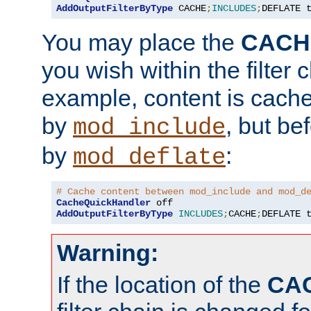
AddOutputFilterByType
 CACHE
;
INCLUDES
;
DEFLATE 
You may place the
CACH
you wish within the filter c
example, content is cache
by
, but be
mod_include
by
:
mod_deflate
# Cache content between mod_include and mod_d
CacheQuickHandler
AddOutputFilterByType
INCLUDES
;
CACHE
;
DEFLATE 
Warning:
If the location of the
CA