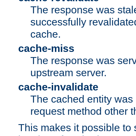
The response was stal
successfully revalidate
cache.
cache-miss
The response was serv
upstream server.
cache-invalidate
The cached entity was 
request method other 
This makes it possible to 