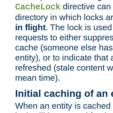
directive can
CacheLock
directory in which locks 
in flight
. The lock is use
requests to either suppre
cache (someone else has 
entity), or to indicate that
refreshed (stale content wi
mean time).
Initial caching of an 
When an entity is cached fo