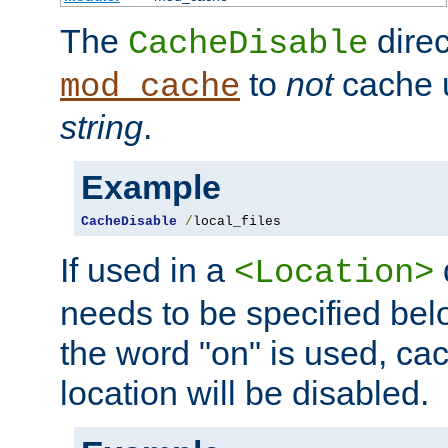
The
direc
CacheDisable
to
not
cache u
mod_cache
string
.
Example
CacheDisable
/
local_files
If used in a
<Location>
needs to be specified belo
the word "on" is used, ca
location will be disabled.