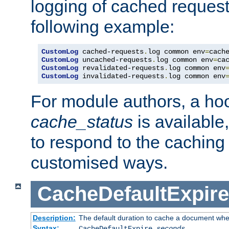
logging of cached request
following example:
CustomLog
 cached-requests
.
log common env
=
CustomLog
 uncached-requests
.
log common env
=
CustomLog
 revalidated-requests
.
log common env
CustomLog
 invalidated-requests
.
log common env
For module authors, a ho
cache_status
is available
to respond to the cachin
customised ways.
CacheDefaultExpire
Description:
The default duration to cache a document when
Syntax:
CacheDefaultExpire
seconds