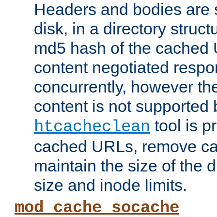
Headers and bodies are 
disk, in a directory struc
md5 hash of the cached 
content negotiated respo
concurrently, however the
content is not supported 
tool is pr
htcacheclean
cached URLs, remove ca
maintain the size of the 
size and inode limits.
mod_cache_socache