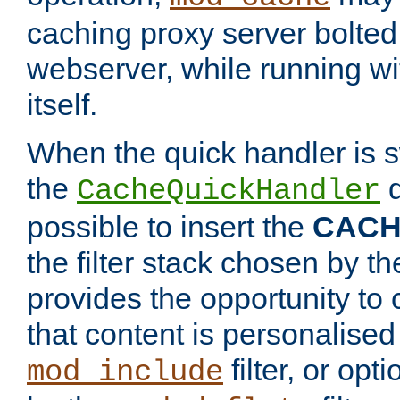
caching proxy server bolted t
webserver, while running wi
itself.
When the quick handler is s
the
d
CacheQuickHandler
possible to insert the
CAC
the filter stack chosen by th
provides the opportunity to
that content is personalised
filter, or op
mod_include