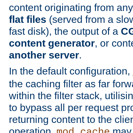
content originating from any
flat files
(served from a slo
fast disk), the output of a
CG
content generator
, or con
another server
.
In the default configuration,
the caching filter as far for
within the filter stack, utilis
to bypass all per request p
returning content to the clie
operation,
may 
mod_cache