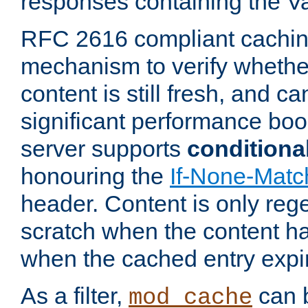
responses containing the V
RFC 2616 compliant cachin
mechanism to verify whether
content is still fresh, and c
significant performance boo
server supports
conditiona
honouring the
If-None-Matc
header. Content is only reg
scratch when the content h
when the cached entry expi
As a filter,
can b
mod_cache