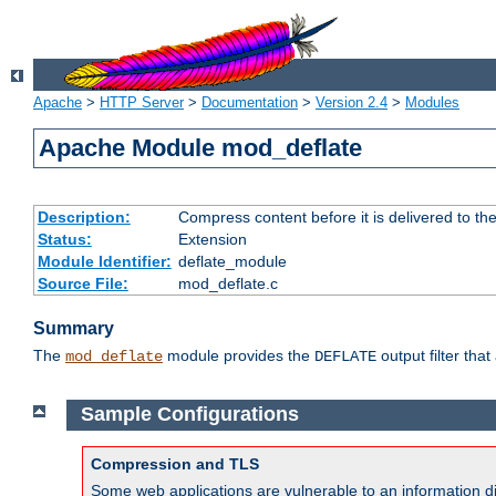
Apache
>
HTTP Server
>
Documentation
>
Version 2.4
>
Modules
Apache Module mod_deflate
Description:
Compress content before it is delivered to the
Status:
Extension
Module Identifier:
deflate_module
Source File:
mod_deflate.c
Summary
The
module provides the
output filter tha
mod_deflate
DEFLATE
Sample Configurations
Compression and TLS
Some web applications are vulnerable to an information d