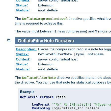
Context:
server config, virtual host
Status:
Extension
Module:
mod_deflate
The
directive specifies what le
DeflateCompressionLevel
time is required to achieve this.
The value must between 1 (less compression) and 9 (more c
DeflateFilterNote
Directive
Description:
Places the compression ratio in a note for log
Syntax:
DeflateFilterNote [
type
]
notename
Context:
server config, virtual host
Status:
Extension
Module:
mod_deflate
The
directive specifies that a note abo
DeflateFilterNote
the directive. You can use that note for statistical purposes 
Example
DeflateFilterNote
 ratio

LogFormat
'"%r" %b (%{ratio}n) "%{User-
CustomLog
 logs
/
deflate_log deflate