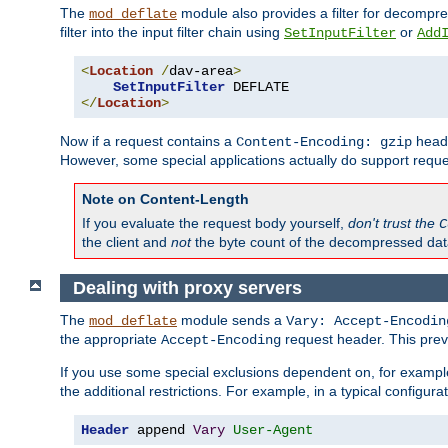
The
module also provides a filter for decompre
mod_deflate
filter into the input filter chain using
or
SetInputFilter
Add
<
Location
/
dav-area
>
SetInputFilter
</
Location
>
Now if a request contains a
heade
Content-Encoding: gzip
However, some special applications actually do support requ
Note on Content-Length
If you evaluate the request body yourself,
don't trust the
C
the client and
not
the byte count of the decompressed dat
Dealing with proxy servers
The
module sends a
mod_deflate
Vary: Accept-Encodin
the appropriate
request header. This preve
Accept-Encoding
If you use some special exclusions dependent on, for exampl
the additional restrictions. For example, in a typical configur
Header
 append 
Vary
User-Agent