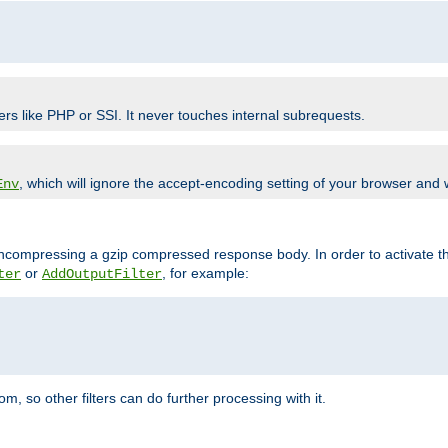
ers like PHP or SSI. It never touches internal subrequests.
, which will ignore the accept-encoding setting of your browser and
Env
/uncompressing a gzip compressed response body. In order to activate th
or
, for example:
ter
AddOutputFilter
 so other filters can do further processing with it.