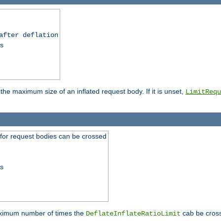
after deflation
ss
 the maximum size of an inflated request body. If it is unset,
LimitRequ
 for request bodies can be crossed
ss
maximum number of times the
cab be cross
DeflateInflateRatioLimit