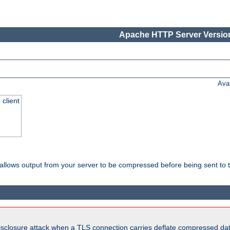
Apache HTTP Server Version
Ava
 client
t allows output from your server to be compressed before being sent to t
isclosure attack when a TLS connection carries deflate compressed dat