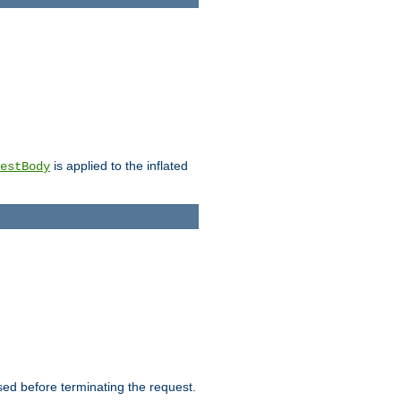
is applied to the inflated
estBody
ed before terminating the request.