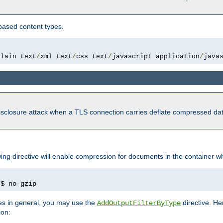
based content types.
plain text
/
xml text
/
css text
/
javascript application
/
java
isclosure attack when a TLS connection carries deflate compressed dat
wing directive will enable compression for documents in the container wh
)
$ no-gzip
pes in general, you may use the
directive. He
AddOutputFilterByType
ion: