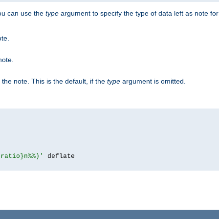
you can use the
type
argument to specify the type of data left as note fo
ote.
note.
n the note. This is the default, if the
type
argument is omitted.
{ratio}n%%)'