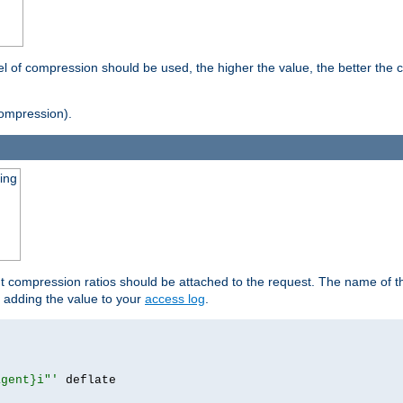
vel of compression should be used, the higher the value, the better th
ompression).
ging
ut compression ratios should be attached to the request. The name of the
by adding the value to your
access log
.
agent}i"'
 deflate
