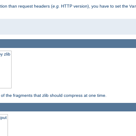
tion than request headers (
e.g.
HTTP version), you have to set the
Va
y zlib
s of the fragments that zlib should compress at one time.
tput