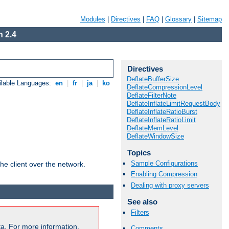
Modules
|
Directives
|
FAQ
|
Glossary
|
Sitemap
 2.4
Directives
DeflateBufferSize
ilable Languages:
en
|
fr
|
ja
|
ko
DeflateCompressionLevel
DeflateFilterNote
DeflateInflateLimitRequestBody
DeflateInflateRatioBurst
DeflateInflateRatioLimit
DeflateMemLevel
DeflateWindowSize
Topics
Sample Configurations
he client over the network.
Enabling Compression
Dealing with proxy servers
See also
Filters
a. For more information,
Comments