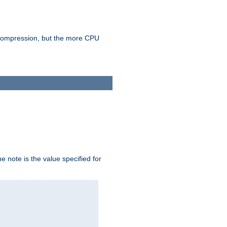
e compression, but the more CPU
 note is the value specified for