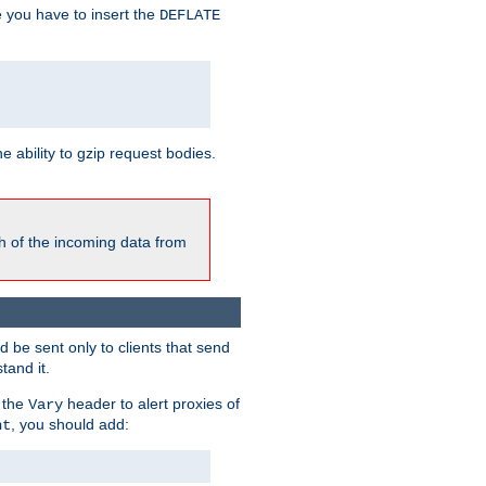
e you have to insert the
DEFLATE
ability to gzip request bodies.
h of the incoming data from
be sent only to clients that send
tand it.
 the
header to alert proxies of
Vary
, you should add:
nt