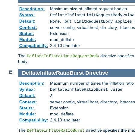
Description:
Maximum size of inflated request bodies
Syntax:
DeflateInflateLimitRequestBody
value
Default:
None, but LimitRequestBody applies 
Context:
server config, virtual host, directory, .htacce
Status:
Extension
Module:
mod_deflate
Compatibility:
2.4.10 and later
The
directive specifies
DeflateInflateLimitRequestBody
body.
DeflateInflateRatioBurst
Directive
Description:
Maximum number of times the inflation ratio
Syntax:
DeflateInflateRatioBurst
value
Default:
3
Context:
server config, virtual host, directory, .htacce
Status:
Extension
Module:
mod_deflate
Compatibility:
2.4.10 and later
The
directive specifies the 
DeflateInflateRatioBurst