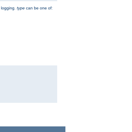
r logging.
type
can be one of: