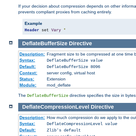
If your decision about compression depends on other informa
prevents compliant proxies from caching entirely.
Example
Header
 set 
Vary
*
DeflateBufferSize
Directive
Description:
Fragment size to be compressed at one time b
Syntax:
DeflateBufferSize
value
Default:
DeflateBufferSize 8096
Context:
server config, virtual host
Status:
Extension
Module:
mod_deflate
The
directive specifies the size in byte
DeflateBufferSize
DeflateCompressionLevel
Directive
Description:
How much compression do we apply to the ou
Syntax:
DeflateCompressionLevel
value
Default:
Zlib's default