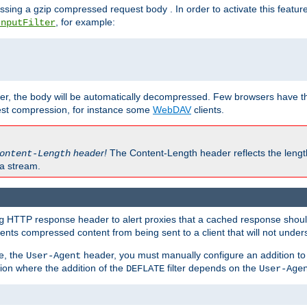
ssing a gzip compressed request body . In order to activate this featur
, for example:
InputFilter
r, the body will be automatically decompressed. Few browsers have the 
est compression, for instance some
WebDAV
clients.
header!
The Content-Length header reflects the lengt
ontent-Length
a stream.
HTTP response header to alert proxies that a cached response should 
g
nts compressed content from being sent to a client that will not unders
e, the
header, you must manually configure an addition to
User-Agent
ation where the addition of the
filter depends on the
DEFLATE
User-Age