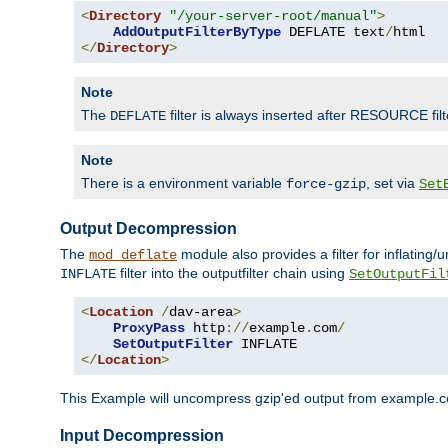
<
Directory
"/your-server-root/manual"
>
AddOutputFilterByType
 DEFLATE text
/
</
Directory
>
Note
The
filter is always inserted after RESOURCE filt
DEFLATE
Note
There is a environment variable
, set via
force-gzip
Set
Output Decompression
The
module also provides a filter for inflating
mod_deflate
filter into the outputfilter chain using
INFLATE
SetOutputFil
<
Location
/
dav-area
>
ProxyPass
 http
://
example
.
com
/
SetOutputFilter
</
Location
>
This Example will uncompress gzip'ed output from example.com,
Input Decompression