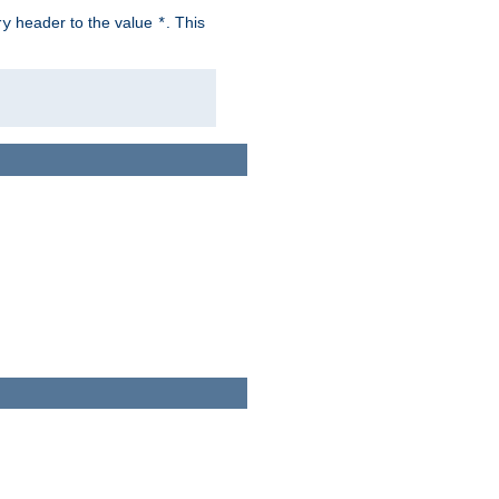
header to the value
. This
ry
*