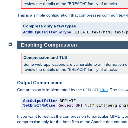
review the details of the "BREACH" family of attacks.
This is a simple configuration that compresses common text-
Compress only a few types
AddOutputFilterByType
 DEFLATE text
/
html text
/
Enabling Compression
Compression and TLS
Some web applications are vulnerable to an information d
review the details of the "BREACH" family of attacks.
Output Compression
Compression is implemented by the
filter
. The follo
DEFLATE
SetOutputFilter
SetEnvIfNoCase
Request_URI
 \.
(?:
gif
|
jpe
?
g
|
png
If you want to restrict the compression to particular MIME ty
compression only for the html files of the Apache documentat