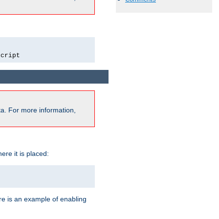
script
a. For more information,
ere it is placed:
re is an example of enabling