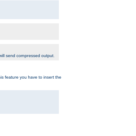
 will send compressed output.
is feature you have to insert the