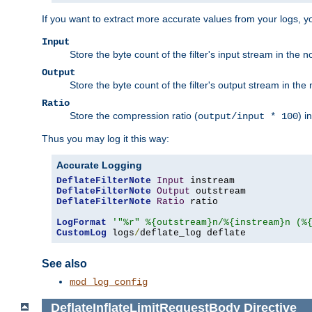
If you want to extract more accurate values from your logs, 
Input
Store the byte count of the filter's input stream in the n
Output
Store the byte count of the filter's output stream in the 
Ratio
Store the compression ratio (
) i
output/input * 100
Thus you may log it this way:
Accurate Logging
DeflateFilterNote
Input
DeflateFilterNote
Output
DeflateFilterNote
Ratio
 ratio

LogFormat
'"%r" %{outstream}n/%{instream}n (%
CustomLog
 logs
/
deflate_log deflate
See also
mod_log_config
DeflateInflateLimitRequestBody
Directive