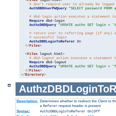
# don't require user to already be logged
AuthDBDUserPWQuery
"SELECT password FROM 
# dbd-login action executes a statement t
Require
 dbd-login

AuthzDBDQuery
"UPDATE authn SET login = '
# return user to referring page (if any) 
# successful login
AuthzDBDLoginToReferer
On
</
Files
>
<
Files
 logout
.
html
>
# dbd-logout action executes a statement 
Require
 dbd-logout

AuthzDBDQuery
"UPDATE authn SET login = '
</
Files
>
</
Directory
>
AuthzDBDLoginToR
Description:
Determines whether to redirect the Client to th
a
request header is present
Referer
Syntax:
AuthzDBDLoginToReferer On|Off