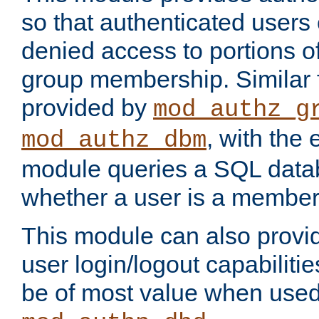
so that authenticated users
denied access to portions o
group membership. Similar f
provided by
mod_authz_g
, with the 
mod_authz_dbm
module queries a SQL data
whether a user is a member
This module can also prov
user login/logout capabilitie
be of most value when used 