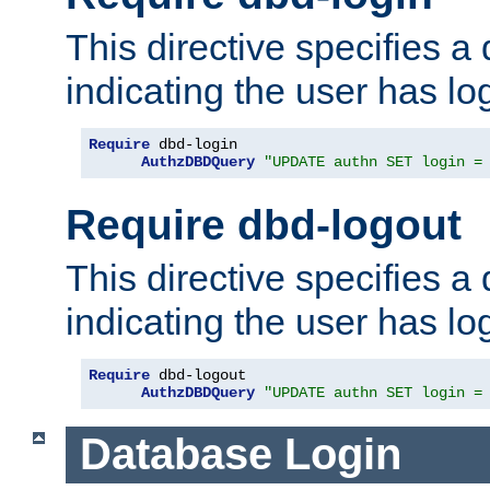
This directive specifies a
indicating the user has lo
Require
 dbd-login

AuthzDBDQuery
"UPDATE authn SET login =
Require dbd-logout
This directive specifies a
indicating the user has lo
Require
 dbd-logout

AuthzDBDQuery
"UPDATE authn SET login =
Database Login