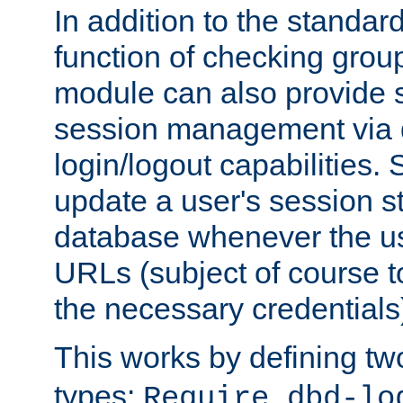
In addition to the standar
function of checking grou
module can also provide 
session management via
login/logout capabilities. S
update a user's session st
database whenever the us
URLs (subject of course t
the necessary credentials
This works by defining tw
types:
Require dbd-lo