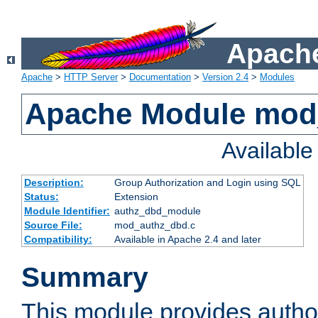
Apache
Apache
>
HTTP Server
>
Documentation
>
Version 2.4
>
Modules
Apache Module mod
Availabl
Description:
Group Authorization and Login using SQL
Status:
Extension
Module Identifier:
authz_dbd_module
Source File:
mod_authz_dbd.c
Compatibility:
Available in Apache 2.4 and later
Summary
This module provides author