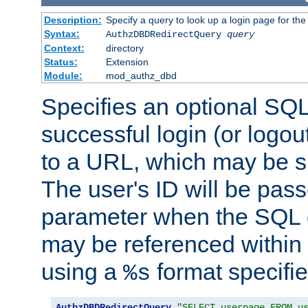
Description:
Specify a query to look up a login page for the
Syntax:
AuthzDBDRedirectQuery
query
Context:
directory
Status:
Extension
Module:
mod_authz_dbd
Specifies an optional SQL
successful login (or logout
to a URL, which may be sp
The user's ID will be pass
parameter when the SQL q
may be referenced within
using a
format specifie
%s
AuthzDBDRedirectQuery
"SELECT userpage FROM u