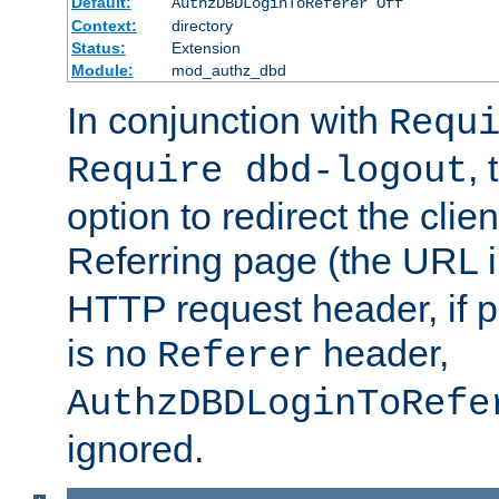
Default:
AuthzDBDLoginToReferer Off
Context:
directory
Status:
Extension
Module:
mod_authz_dbd
In conjunction with
Requ
, 
Require dbd-logout
option to redirect the clie
Referring page (the URL 
HTTP request header, if 
is no
header,
Referer
AuthzDBDLoginToRefe
ignored.