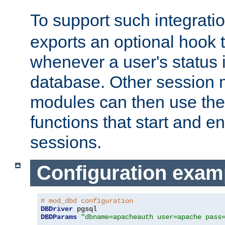
To support such integrati
exports an optional hook t
whenever a user's status 
database. Other sessio
modules can then use the
functions that start and en
sessions.
Configuration exam
# mod_dbd configuration
DBDriver
DBDParams
"dbname=apacheauth user=apache pass