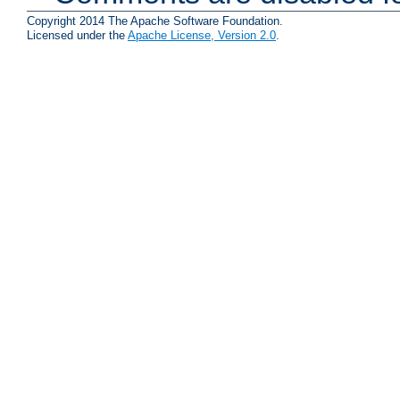
Copyright 2014 The Apache Software Foundation.
Licensed under the
Apache License, Version 2.0
.