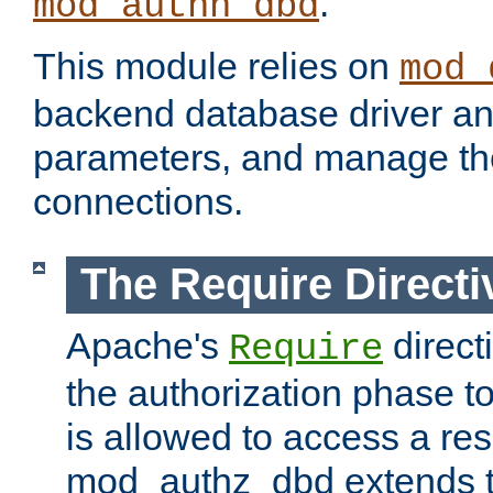
.
mod_authn_dbd
This module relies on
mod_
backend database driver a
parameters, and manage th
connections.
The Require Directi
Apache's
direct
Require
the authorization phase to
is allowed to access a re
mod_authz_dbd extends t