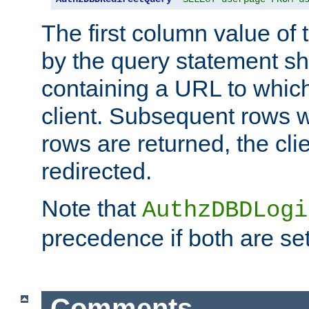
The first column value of t
by the query statement sh
containing a URL to which 
client. Subsequent rows wi
rows are returned, the clie
redirected.
Note that
AuthzDBDLogi
precedence if both are set
Comments