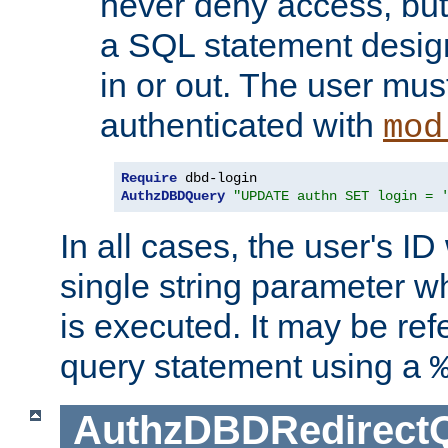
never deny access, but
a SQL statement design
in or out. The user mus
authenticated with
mod
Require
AuthzDBDQuery
"UPDATE authn SET login = 
In all cases, the user's ID
single string parameter 
is executed. It may be ref
query statement using a
AuthzDBDRedirect