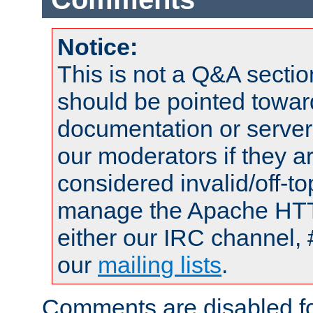
Notice:
This is not a Q&A sect
should be pointed towar
documentation or serve
our moderators if they a
considered invalid/off-t
manage the Apache HTTP
either our IRC channel, 
our
mailing lists
.
Comments are disabled fo