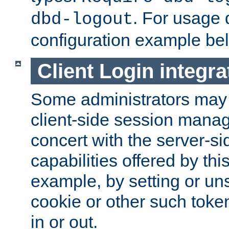
. For usage 
dbd-logout
configuration example be
Client Login integra
Some administrators may
client-side session mana
concert with the server-si
capabilities offered by thi
example, by setting or u
cookie or other such toke
in or out.