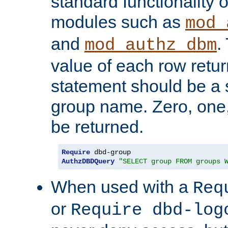
standard functionality o
modules such as
mod_
and
.
mod_authz_dbm
value of each row retu
statement should be a s
group name. Zero, one
be returned.
Require
AuthzDBDQuery
"SELECT group FROM groups 
When used with a
Req
or
Require dbd-log