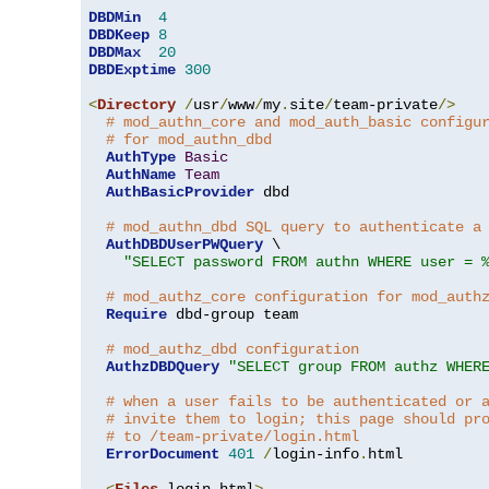
DBDMin
4
DBDKeep
8
DBDMax
20
DBDExptime
300
<
Directory
/
usr
/
www
/
my
.
site
/
team-private
/>
# mod_authn_core and mod_auth_basic configu
# for mod_authn_dbd
AuthType
Basic
AuthName
Team
AuthBasicProvider
 dbd

# mod_authn_dbd SQL query to authenticate a
AuthDBDUserPWQuery
 \

"SELECT password FROM authn WHERE user = 
# mod_authz_core configuration for mod_auth
Require
 dbd-group team

# mod_authz_dbd configuration
AuthzDBDQuery
"SELECT group FROM authz WHER
# when a user fails to be authenticated or 
# invite them to login; this page should pr
# to /team-private/login.html
ErrorDocument
401
/
login-info
.
html

<
Files
 login
.
html
>