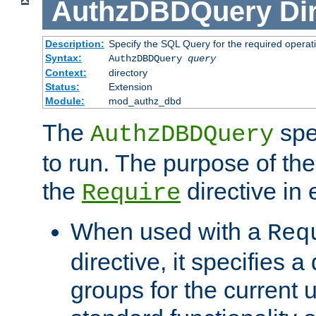
AuthzDBDQuery
Di
Description:
Specify the SQL Query for the required operat
Syntax:
AuthzDBDQuery
query
Context:
directory
Status:
Extension
Module:
mod_authz_dbd
The
spe
AuthzDBDQuery
to run. The purpose of t
the
directive in e
Require
When used with a
Req
directive, it specifies a
groups for the current u