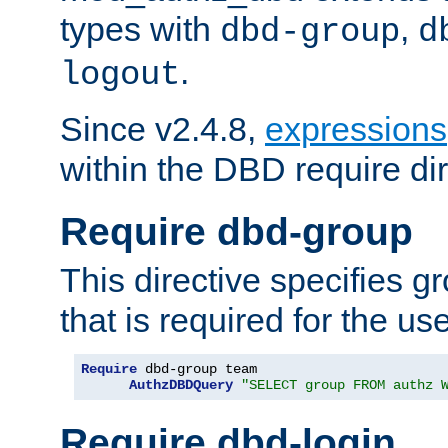
types with
,
dbd-group
d
.
logout
Since v2.4.8,
expressions
within the DBD require dir
Require dbd-group
This directive specifies 
that is required for the us
Require
 dbd-group team

AuthzDBDQuery
"SELECT group FROM authz 
Require dbd-login