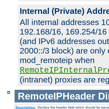
Internal (Private) Add
All internal addresses 1
192.168/16, 169.254/16
(and IPv6 addresses outs
2000::/3 block) are only
mod_remoteip when
RemoteIPInternalPr
(intranet) proxies are re
RemoteIPHeader
Di
Description:
Declare the header field which should be pars