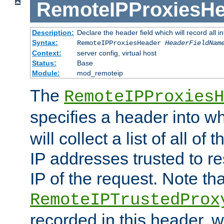
RemoteIPProxiesHe
Description:
Declare the header field which will record all 
Syntax:
RemoteIPProxiesHeader
HeaderFieldNam
Context:
server config, virtual host
Status:
Base
Module:
mod_remoteip
The
RemoteIPProxiesH
specifies a header into w
will collect a list of all of
IP addresses trusted to r
IP of the request. Note th
RemoteIPTrustedProx
recorded in this header, w