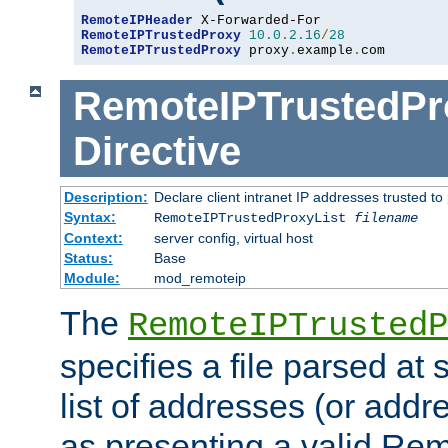
RemoteIPHeader
RemoteIPTrustedProxy
10.0
.
2.16
/
28
RemoteIPTrustedProxy
 proxy
.
example
.
com
RemoteIPTrustedPr
Directive
Description:
Declare client intranet IP addresses trusted 
Syntax:
RemoteIPTrustedProxyList
filename
Context:
server config, virtual host
Status:
Base
Module:
mod_remoteip
The
RemoteIPTrustedP
specifies a file parsed at 
list of addresses (or addre
as presenting a valid Re