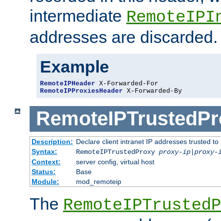
intermediate
RemoteIPI
addresses are discarded.
Example
RemoteIPHeader
RemoteIPProxiesHeader
 X-Forwarded-By
RemoteIPTrustedPr
Description:
Declare client intranet IP addresses trusted 
Syntax:
RemoteIPTrustedProxy
proxy-ip
|
proxy-
Context:
server config, virtual host
Status:
Base
Module:
mod_remoteip
The
RemoteIPTrustedP