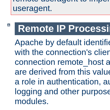
useragent.
Remote IP Process
Apache by default identif
with the connection's clie
connection remote_host
are derived from this valu
a role in authentication, 
logging and other purpose
modules.