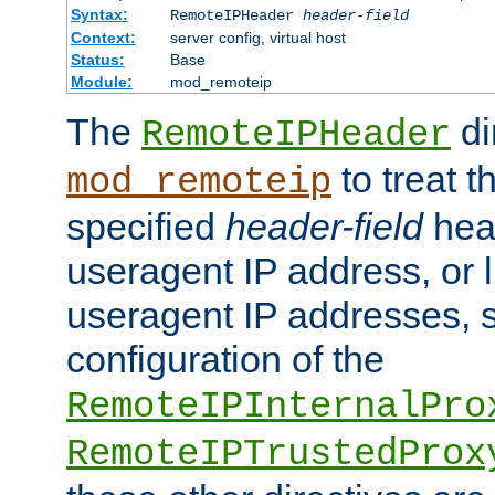
Syntax:
RemoteIPHeader
header-field
Context:
server config, virtual host
Status:
Base
Module:
mod_remoteip
The
di
RemoteIPHeader
to treat t
mod_remoteip
specified
header-field
hea
useragent IP address, or l
useragent IP addresses, su
configuration of the
RemoteIPInternalPro
RemoteIPTrustedProx