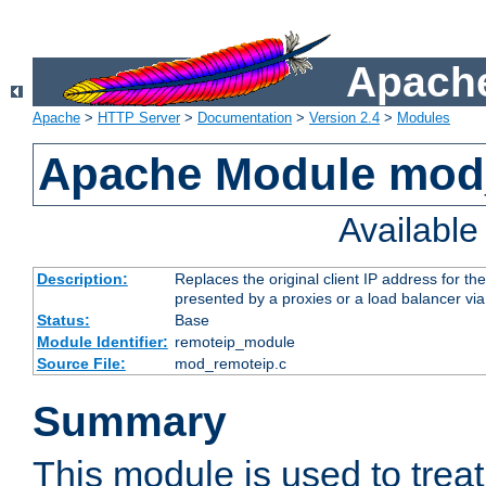
Apache
Apache
>
HTTP Server
>
Documentation
>
Version 2.4
>
Modules
Apache Module mod
Availabl
Description:
Replaces the original client IP address for th
presented by a proxies or a load balancer vi
Status:
Base
Module Identifier:
remoteip_module
Source File:
mod_remoteip.c
Summary
This module is used to trea