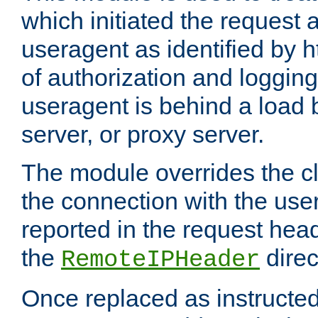
which initiated the request a
useragent as identified by h
of authorization and loggin
useragent is behind a load 
server, or proxy server.
The module overrides the cl
the connection with the use
reported in the request hea
the
direc
RemoteIPHeader
Once replaced as instructed