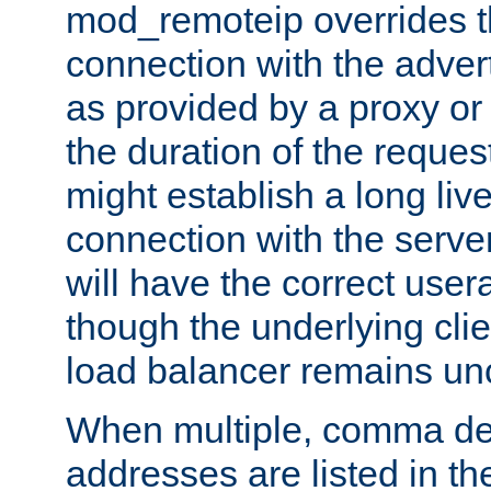
mod_remoteip overrides th
connection with the adver
as provided by a proxy or 
the duration of the reques
might establish a long liv
connection with the serve
will have the correct user
though the underlying clie
load balancer remains u
When multiple, comma del
addresses are listed in th