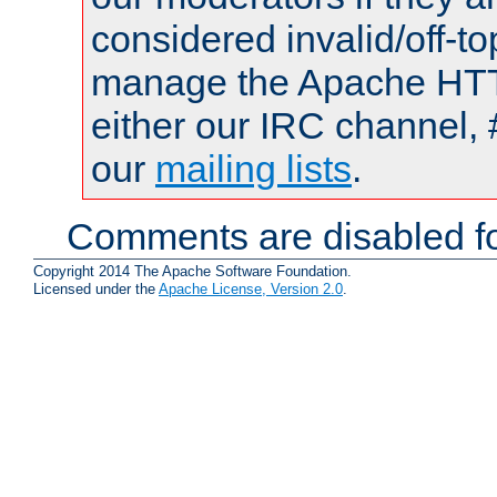
considered invalid/off-t
manage the Apache HTTP
either our IRC channel, 
our
mailing lists
.
Comments are disabled fo
Copyright 2014 The Apache Software Foundation.
Licensed under the
Apache License, Version 2.0
.