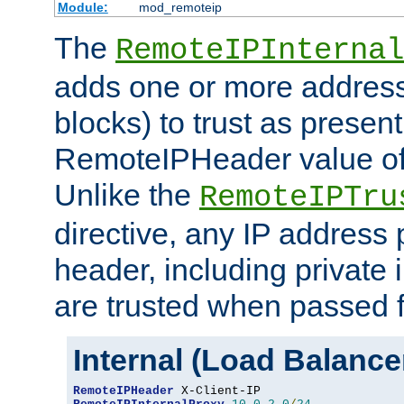
Module:
mod_remoteip
The
RemoteIPInternal
adds one or more address
blocks) to trust as present
RemoteIPHeader value of 
Unlike the
RemoteIPTru
directive, any IP address 
header, including private 
are trusted when passed f
Internal (Load Balanc
RemoteIPHeader