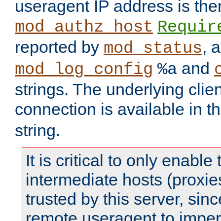
useragent IP address is the
mod_authz_host
Requir
reported by
, 
mod_status
and
mod_log_config
%a
strings. The underlying clien
connection is available in t
string.
It is critical to only enabl
intermediate hosts (proxie
trusted by this server, since 
remote useragent to impe