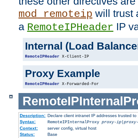
these other directives are
will trust
mod_remoteip
a
IP va
RemoteIPHeader
Internal (Load Balanc
RemoteIPHeader
 X-Client-IP
Proxy Example
RemoteIPHeader
 X-Forwarded-For
RemoteIPInternalP
Description:
Declare client intranet IP addresses trusted 
Syntax:
RemoteIPInternalProxy
proxy-ip
|
proxy
Context:
server config, virtual host
Status:
Base