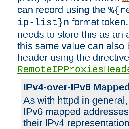
can record using the
%{r
format token. 
ip-list}n
needs to store this as an 
this same value can also 
header using the directiv
RemoteIPProxiesHead
IPv4-over-IPv6 Mappe
As with httpd in general
IPv6 mapped addresses 
their IPv4 representation