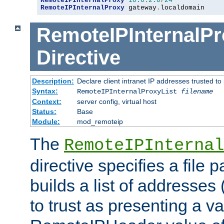
RemoteIPInternalProxy
10.0
.
2.0
/
24
RemoteIPInternalProxy
 gateway
.
localdomain
RemoteIPInternalPr
Directive
Description:
Declare client intranet IP addresses trusted 
Syntax:
RemoteIPInternalProxyList
filename
Context:
server config, virtual host
Status:
Base
Module:
mod_remoteip
The
RemoteIPInternal
directive specifies a file 
builds a list of addresses
to trust as presenting a va