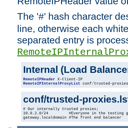
RemoteIPHeader value of 
The '
' hash character d
#
line, otherwise each whit
separated entry is process
RemoteIPInternalPro
Internal (Load Balanc
RemoteIPHeader
RemoteIPInternalProxyList
 conf
/
trusted-proxie
conf/trusted-proxies.l
# Our internally trusted proxies;

10.0.2.0/24         #Everyone in the testing g
gateway.localdomain #The front end balancer