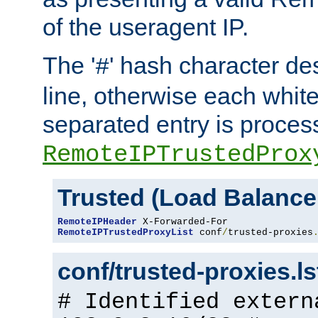
of the useragent IP.
The '
' hash character d
#
line, otherwise each whit
separated entry is process
RemoteIPTrustedProx
Trusted (Load Balance
RemoteIPHeader
RemoteIPTrustedProxyList
 conf
/
trusted-proxies
conf/trusted-proxies.l
# Identified extern