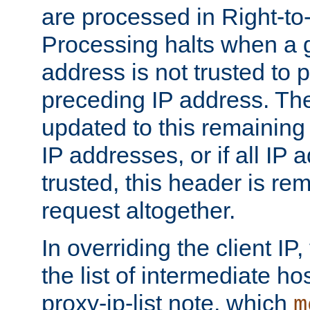
are processed in Right-to-
Processing halts when a 
address is not trusted to 
preceding IP address. The
updated to this remaining 
IP addresses, or if all IP
trusted, this header is re
request altogether.
In overriding the client IP
the list of intermediate ho
proxy-ip-list note, which
m