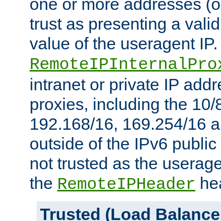
one or more addresses (or
trust as presenting a va
value of the useragent IP.
RemoteIPInternalPro
intranet or private IP add
proxies, including the 10/
192.168/16, 169.254/16 a
outside of the IPv6 public
not trusted as the useragen
the
hea
RemoteIPHeader
Trusted (Load Balance