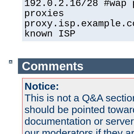
192.0.2.16/28 #wap 
proxies
proxy.isp.example.c
known ISP
Comments
Notice:
This is not a Q&A sect
should be pointed towar
documentation or serve
our moderators if they a