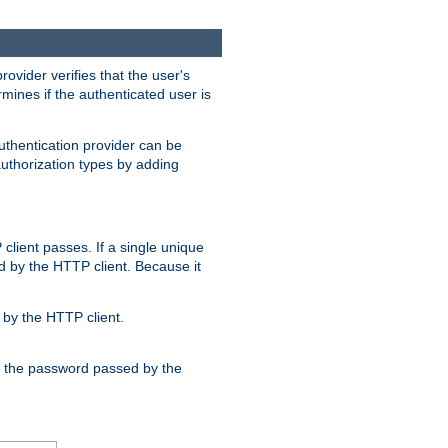
rovider verifies that the user's
mines if the authenticated user is
uthentication provider can be
authorization types by adding
client passes. If a single unique
d by the HTTP client. Because it
by the HTTP client.
nd the password passed by the