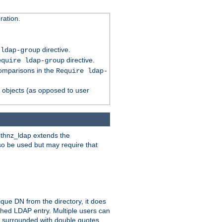
ation.
directive.
 ldap-group
directive.
equire ldap-group
comparisons in the
Require ldap-
p objects (as opposed to user
uthnz_ldap extends the
so be used but may require that
que DN from the directory, it does
tched LDAP entry. Multiple users can
e surrounded with double quotes.