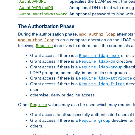
Specifies the LDAP server, the base
AuthLDAPURL
An optional DN to bind with during
AuthLDAPBindDN
An optional password to bind with
AuthLDAPBindPassword
The Authorization Phase
During the authorization phase,
attempts t
mod_authnz_ldap
to do a compare operation on the LDAP ser
mod_authnz_ldap
following
directives to determine if the credentials a
Require
Grant access if there is a
directi
Require ldap-user
Grant access if there is a
directive,
Require ldap-dn
Grant access if there is a
direct
Require ldap-group
LDAP group or, potentially, in one of its sub-groups.
Grant access if there is a
d
Require ldap-attribute
Grant access if there is a
direc
Require ldap-filter
user.
otherwise, deny or decline access
Other
values may also be used which may require lo
Require
Grant access to all successfully authenticated users if 
Grant access if there is a
directive, a
Require group
others...