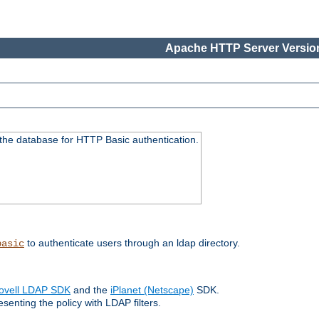
Apache HTTP Server Version
 the database for HTTP Basic authentication.
to authenticate users through an ldap directory.
basic
ovell LDAP SDK
and the
iPlanet (Netscape)
SDK.
enting the policy with LDAP filters.