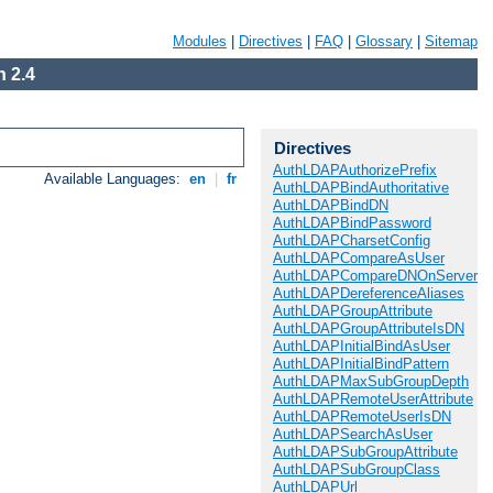
Modules
|
Directives
|
FAQ
|
Glossary
|
Sitemap
 2.4
Directives
AuthLDAPAuthorizePrefix
Available Languages:
en
|
fr
AuthLDAPBindAuthoritative
AuthLDAPBindDN
AuthLDAPBindPassword
AuthLDAPCharsetConfig
AuthLDAPCompareAsUser
AuthLDAPCompareDNOnServer
AuthLDAPDereferenceAliases
AuthLDAPGroupAttribute
AuthLDAPGroupAttributeIsDN
AuthLDAPInitialBindAsUser
AuthLDAPInitialBindPattern
AuthLDAPMaxSubGroupDepth
AuthLDAPRemoteUserAttribute
AuthLDAPRemoteUserIsDN
AuthLDAPSearchAsUser
AuthLDAPSubGroupAttribute
AuthLDAPSubGroupClass
AuthLDAPUrl