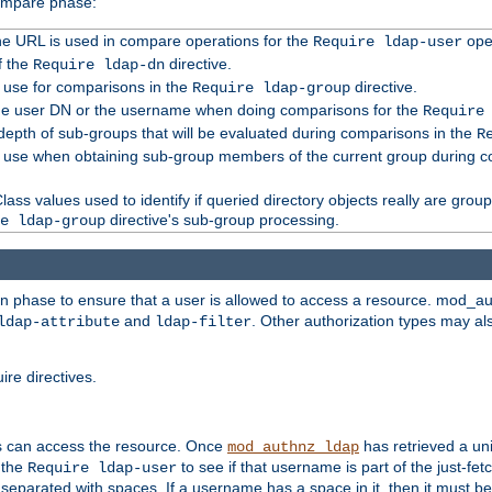
compare phase:
 the URL is used in compare operations for the
oper
Require ldap-user
f the
directive.
Require ldap-dn
o use for comparisons in the
directive.
Require ldap-group
the user DN or the username when doing comparisons for the
Require
pth of sub-groups that will be evaluated during comparisons in the
R
to use when obtaining sub-group members of the current group during 
ass values used to identify if queried directory objects really are grou
directive's sub-group processing.
e ldap-group
ion phase to ensure that a user is allowed to access a resource. mod_a
and
. Other authorization types may al
ldap-attribute
ldap-filter
re directives.
s can access the resource. Once
has retrieved a uni
mod_authnz_ldap
 the
to see if that username is part of the just-fe
Require ldap-user
 separated with spaces. If a username has a space in it, then it must b