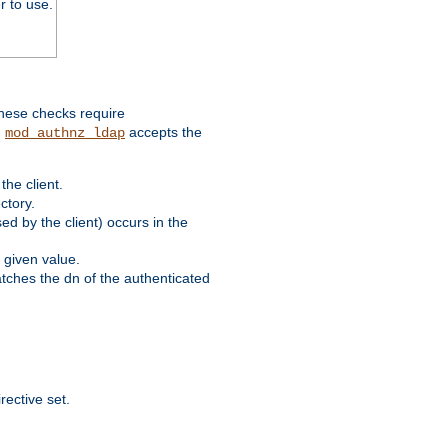
r to use.
these checks require
.
accepts the
mod_authnz_ldap
he client.
ctory.
d by the client) occurs in the
 given value.
matches the dn of the authenticated
rective set.