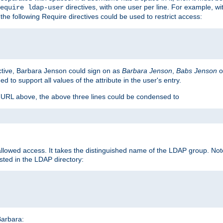
directives, with one user per line. For example, wi
equire ldap-user
the following Require directives could be used to restrict access:
ctive, Barbara Jenson could sign on as
Barbara Jenson
,
Babs Jenson
o
ed to support all values of the attribute in the user's entry.
e URL above, the above three lines could be condensed to
llowed access. It takes the distinguished name of the LDAP group. No
sted in the LDAP directory:
Barbara: