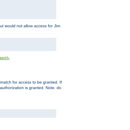
but would not allow access for Jim
,
epth
match for access to be granted. If
 authorization is granted. Note: do