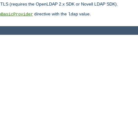
r TLS (requires the OpenLDAP 2.x SDK or Novell LDAP SDK).
directive with the
value.
hBasicProvider
ldap