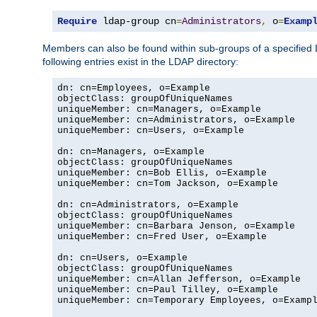
Require
 ldap-group cn
=
Administrators
,
 o
=
Examp
Members can also be found within sub-groups of a specified
following entries exist in the LDAP directory:
dn: cn=Employees, o=Example

objectClass: groupOfUniqueNames

uniqueMember: cn=Managers, o=Example

uniqueMember: cn=Administrators, o=Example

uniqueMember: cn=Users, o=Example

dn: cn=Managers, o=Example

objectClass: groupOfUniqueNames

uniqueMember: cn=Bob Ellis, o=Example

uniqueMember: cn=Tom Jackson, o=Example

dn: cn=Administrators, o=Example

objectClass: groupOfUniqueNames

uniqueMember: cn=Barbara Jenson, o=Example

uniqueMember: cn=Fred User, o=Example

dn: cn=Users, o=Example

objectClass: groupOfUniqueNames

uniqueMember: cn=Allan Jefferson, o=Example

uniqueMember: cn=Paul Tilley, o=Example

uniqueMember: cn=Temporary Employees, o=Exampl