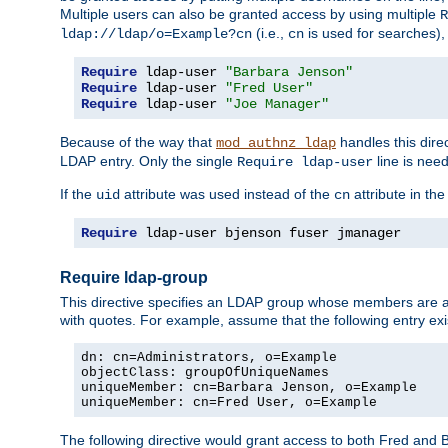
Multiple users can also be granted access by using multiple
R
(i.e.,
is used for searches), 
ldap://ldap/o=Example?cn
cn
Require
 ldap-user 
"Barbara Jenson"
Require
 ldap-user 
"Fred User"
Require
 ldap-user 
"Joe Manager"
Because of the way that
handles this dire
mod_authnz_ldap
LDAP entry. Only the single
line is need
Require ldap-user
If the
attribute was used instead of the
attribute in th
uid
cn
Require
 ldap-user bjenson fuser jmanager
Require ldap-group
This directive specifies an LDAP group whose members are a
with quotes. For example, assume that the following entry exi
dn: cn=Administrators, o=Example

objectClass: groupOfUniqueNames

uniqueMember: cn=Barbara Jenson, o=Example

uniqueMember: cn=Fred User, o=Example
The following directive would grant access to both Fred and 