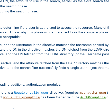
 DN, the attribute to use in the search, as well as the extra search filte
 the search phase.
 during the search phase.
o determine if the user is authorized to access the resource. Many of 
ver. This is why this phase is often referred to as the compare phase
re acceptable:
ve, and the username in the directive matches the username passed by t
 and the DN in the directive matches the DN fetched from the LDAP dire
ive, and the DN fetched from the LDAP directory (or the username passe
irective, and the attribute fetched from the LDAP directory matches the
tive, and the search filter successfully finds a single user object that 
ading additional authorization modules.
there is a
directive. (requires
)
Require valid-user
mod_authz_user
nd
has been loaded with the
di
mod_authz_groupfile
AuthGroupFile