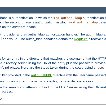
phase is authentication, in which the
authentication p
mod_authnz_ldap
. The second phase is authorization, in which
deter
mod_authnz_ldap
wn as the
compare
phase.
on provider and an authz_ldap authorization handler. The authn_ldap a
e
value. The authz_ldap handler extends the
directive's 
ldap
Require
for an entry in the directory that matches the username that the HTTP 
he directory server using the DN of the entry plus the password provide
arch/bind phase. Here are the steps taken during the search/bind phase.
filter provided in the
directive with the username passed 
AuthLDAPURL
search does not return exactly one entry, deny or decline access.
rom the search and attempt to bind to the LDAP server using that DN a
e access.
se