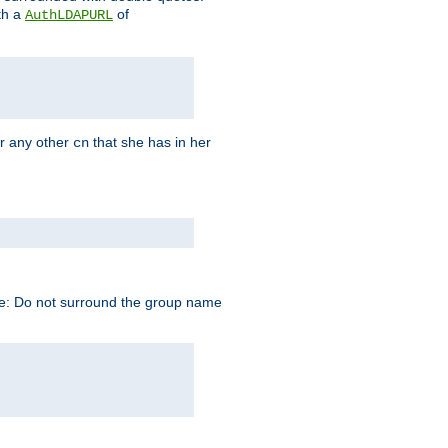
th a
of
AuthLDAPURL
r any other
that she has in her
cn
te: Do not surround the group name