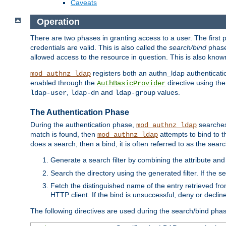
Caveats
Operation
There are two phases in granting access to a user. The first 
credentials are valid. This is also called the
search/bind
phase
allowed access to the resource in question. This is also kno
registers both an authn_ldap authenticati
mod_authnz_ldap
enabled through the
directive using th
AuthBasicProvider
,
and
values.
ldap-user
ldap-dn
ldap-group
The Authentication Phase
During the authentication phase,
searches 
mod_authnz_ldap
match is found, then
attempts to bind to t
mod_authnz_ldap
does a search, then a bind, it is often referred to as the se
Generate a search filter by combining the attribute and 
Search the directory using the generated filter. If the 
Fetch the distinguished name of the entry retrieved f
HTTP client. If the bind is unsuccessful, deny or declin
The following directives are used during the search/bind pha