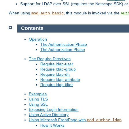
Support for LDAP over SSL (requires the Netscape SDK) o
When using
, this module is invoked via the
mod_auth_basic
Aut
Contents
Operation
The Authentication Phase
The Authorization Phase
The Require Directives
Require ldap-user
Require ldap-group
Require ldap-dn
Require ldap-attribute
Require ldap-filter
Examples
Using TLS
Using SSL
Exposing Login Information
Using Active Directory
Using Microsoft FrontPage with
mod_authnz_ldap
How It Works