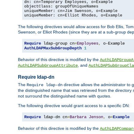
dn: cn=Temporary Employees, o=Example

objectClass: groupOfUniqueNames

uniqueMember: cn=Jim Swenson, o=Example

uniqueMember: cn=Elliot Rhodes, o=Example
The following directives would allow access for Bob Ellis, To
Swenson, or Elliot Rhodes (since they are at a sub-group dept
Require
 ldap-group cn
=
Employees
,
AuthLDAPMaxSubGroupDepth
1
Behavior of this directive is modified by the
AuthLDAPGroupA
, and
AuthLDAPSubGroupAttribute
AuthLDAPSubGroupCla
Require ldap-dn
The
directive allows the administrator to
Require ldap-dn
the distinguished name that was retrieved from the directory
not surround the distinguished name with quotes.
The following directive would grant access to a specific DN:
Require
 ldap-dn cn
=
Barbara
Jenson
,
 o
=
Example
Behavior of this directive is modified by the
AuthLDAPCompar