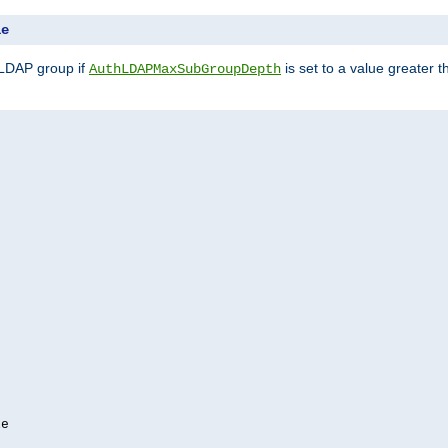
le
 LDAP group if
is set to a value greater
AuthLDAPMaxSubGroupDepth
e
