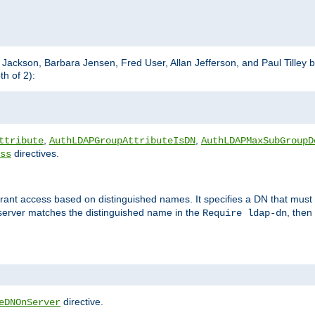
m Jackson, Barbara Jensen, Fred User, Allan Jefferson, and Paul Tilley 
h of 2):
,
,
ttribute
AuthLDAPGroupAttributeIsDN
AuthLDAPMaxSubGroupD
directives.
ss
 grant access based on distinguished names. It specifies a DN that must 
 server matches the distinguished name in the
, then
Require ldap-dn
directive.
eDNOnServer