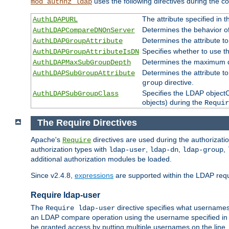
uses the following directives during the 
mod_authnz_ldap
The attribute specified in
AuthLDAPURL
Determines the behavior o
AuthLDAPCompareDNOnServer
Determines the attribute t
AuthLDAPGroupAttribute
Specifies whether to use 
AuthLDAPGroupAttributeIsDN
Determines the maximum de
AuthLDAPMaxSubGroupDepth
Determines the attribute 
AuthLDAPSubGroupAttribute
directive.
group
Specifies the LDAP objectCl
AuthLDAPSubGroupClass
objects) during the
Requir
The Require Directives
Apache's
directives are used during the authorizat
Require
authorization types with
,
,
,
ldap-user
ldap-dn
ldap-group
additional authorization modules be loaded.
Since v2.4.8,
expressions
are supported within the LDAP requi
Require ldap-user
The
directive specifies what username
Require ldap-user
an LDAP compare operation using the username specified in
be granted access by putting multiple usernames on the line,