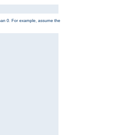
 than 0. For example, assume the