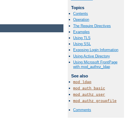
Topics
Contents
Operation
The Require Directives
Examples
Using TLS
Using SSL
Exposing Login Information
Using Active Directory
Using Microsoft FrontPage
with mod_authnz_ldap
See also
mod_ldap
mod_auth_basic
mod_authz_user
mod_authz_groupfile
Comments