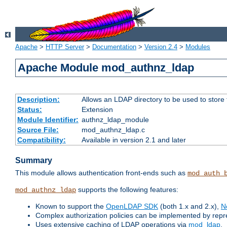
Apache
>
HTTP Server
>
Documentation
>
Version 2.4
>
Modules
Apache Module mod_authnz_ldap
Description:
Allows an LDAP directory to be used to store
Status:
Extension
Module Identifier:
authnz_ldap_module
Source File:
mod_authnz_ldap.c
Compatibility:
Available in version 2.1 and later
Summary
This module allows authentication front-ends such as
mod_auth_
supports the following features:
mod_authnz_ldap
Known to support the
OpenLDAP SDK
(both 1.x and 2.x),
N
Complex authorization policies can be implemented by repres
Uses extensive caching of LDAP operations via
mod_ldap
.