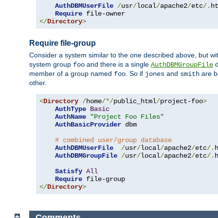
AuthDBMUserFile
/
usr
/
local
/
apache2
/
etc
/.
ht
Require
</
Directory
>
Require file-group
Consider a system similar to the one described above, but wit
system group
and there is a single
d
foo
AuthDBMGroupFile
member of a group named
. So if
and
are b
foo
jones
smith
other.
<
Directory
/
home
/*/
public_html
/
project-foo
>
AuthType
Basic
AuthName
"Project Foo Files"
AuthBasicProvider
 dbm

# combined user/group database
AuthDBMUserFile
/
usr
/
local
/
apache2
/
etc
/.
AuthDBMGroupFile
/
usr
/
local
/
apache2
/
etc
/.
Satisfy
All
Require
</
Directory
>
Comments