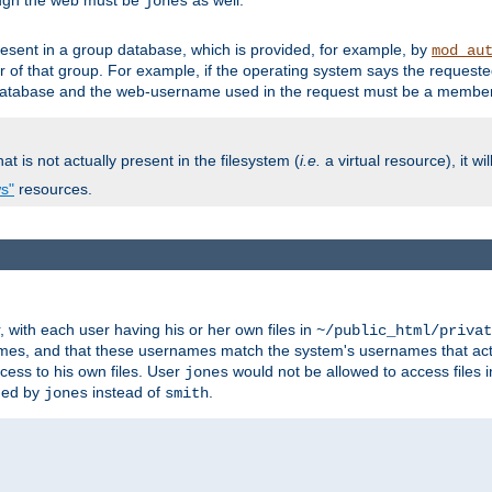
ough the web must be
as well.
jones
esent in a group database, which is provided, for example, by
mod_au
f that group. For example, if the operating system says the requested
atabase and the web-username used in the request must be a member 
at is not actually present in the filesystem (
i.e.
a virtual resource), it wi
ws"
resources.
with each user having his or her own files in
~/public_html/privat
names, and that these usernames match the system's usernames that actua
cess to his own files. User
would not be allowed to access files i
jones
ned by
instead of
.
jones
smith