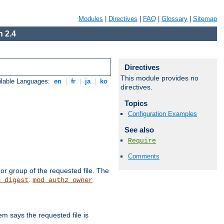
Modules
|
Directives
|
FAQ
|
Glossary
|
Sitemap
 2.4
Directives
This module provides no
ilable Languages:
en
|
fr
|
ja
|
ko
directives.
Topics
Configuration Examples
See also
Require
Comments
or group of the requested file. The
.
h_digest
mod_authz_owner
m says the requested file is