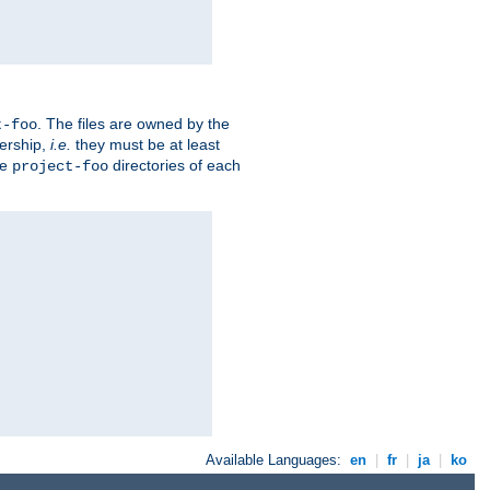
. The files are owned by the
t-foo
ership,
i.e.
they must be at least
he
directories of each
project-foo
Available Languages:
en
|
fr
|
ja
|
ko