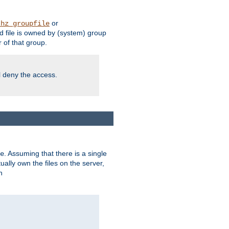
or
thz_groupfile
 file is owned by (system) group
of that group.
ll deny the access.
. Assuming that there is a single
e
lly own the files on the server,
n