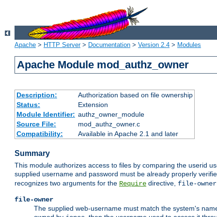
Apache
>
HTTP Server
>
Documentation
>
Version 2.4
>
Modules
Apache Module mod_authz_owner
Description:
Authorization based on file ownership
Status:
Extension
Module Identifier:
authz_owner_module
Source File:
mod_authz_owner.c
Compatibility:
Available in Apache 2.1 and later
Summary
This module authorizes access to files by comparing the userid us
supplied username and password must be already properly verifie
recognizes two arguments for the
directive,
Require
file-owner
file-owner
The supplied web-username must match the system's name for 