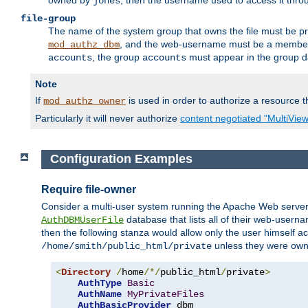
owned by
, then the username used to access it thr
jones
file-group
The name of the system group that owns the file must be pr
, and the web-username must be a member o
mod_authz_dbm
, the group
must appear in the group d
accounts
accounts
Note
If
is used in order to authorize a resource th
mod_authz_owner
Particularly it will never authorize
content negotiated "MultiVie
Configuration Examples
Require file-owner
Consider a multi-user system running the Apache Web server, 
database that lists all of their web-user
AuthDBMUserFile
then the following stanza would allow only the user himself ac
unless they were ow
/home/smith/public_html/private
<
Directory
/
home
/*/
public_html
/
private
>
AuthType
Basic
AuthName
MyPrivateFiles
AuthBasicProvider
 dbm
