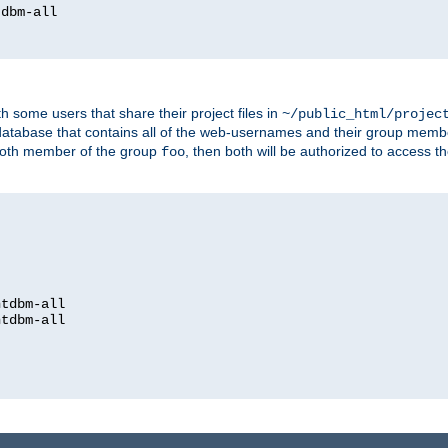
dbm-all

h some users that share their project files in
~/public_html/projec
atabase that contains all of the web-usernames and their group memb
oth member of the group
, then both will be authorized to access t
foo
htdbm-all

htdbm-all
