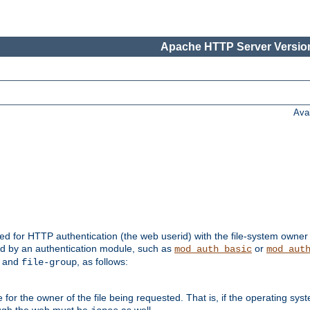
Apache HTTP Server Version
Ava
ed for HTTP authentication (the web userid) with the file-system owner 
d by an authentication module, such as
or
mod_auth_basic
mod_aut
and
, as follows:
file-group
the owner of the file being requested. That is, if the operating syste