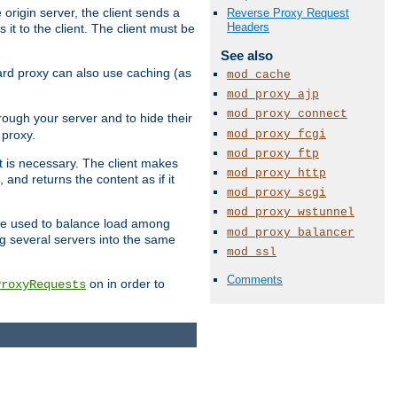
 origin server, the client sends a
Reverse Proxy Request
Headers
it to the client. The client must be
See also
rward proxy can also use caching (as
mod_cache
mod_proxy_ajp
mod_proxy_connect
hrough your server and to hide their
mod_proxy_fcgi
 proxy.
mod_proxy_ftp
nt is necessary. The client makes
mod_proxy_http
and returns the content as if it
mod_proxy_scgi
mod_proxy_wstunnel
o be used to balance load among
mod_proxy_balancer
ng several servers into the same
mod_ssl
Comments
on in order to
ProxyRequests