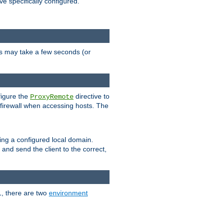
ve specifically configured.
is may take a few seconds (or
figure the
directive to
ProxyRemote
e firewall when accessing hosts. The
ing a configured local domain.
and send the client to the correct,
1, there are two
environment