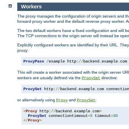
Workers
The proxy manages the configuration of origin servers and t
forward proxy worker and the default reverse proxy worker. Ad
The two default workers have a fixed configuration and will 
The TCP connections to the origin server will instead be ope
Explicitly configured workers are identified by their URL. Th
proxy:
ProxyPass
/
example http
://
backend
.
example
.
com
This will create a worker associated with the origin server U
workers are usually defined via the
directive:
ProxySet
ProxySet
 http
://
backend
.
example
.
com connectio
or alternatively using
and
:
Proxy
ProxySet
<
Proxy
 http
://
backend
.
example
.
com
>
ProxySet
 connectiontimeout
=
5
 timeout
=
30
</
Proxy
>