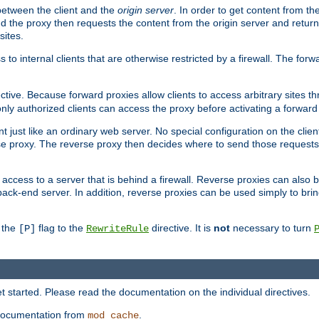
 between the client and the
origin server
. In order to get content from the
d the proxy then requests the content from the origin server and returns 
sites.
s to internal clients that are otherwise restricted by a firewall. The fo
ctive. Because forward proxies allow clients to access arbitrary sites t
nly authorized clients can access the proxy before activating a forward
ent just like an ordinary web server. No special configuration on the clie
e proxy. The reverse proxy then decides where to send those requests, 
rs access to a server that is behind a firewall. Reverse proxies can als
back-end server. In addition, reverse proxies can be used simply to bri
r the
flag to the
directive. It is
not
necessary to turn
[P]
RewriteRule
 started. Please read the documentation on the individual directives.
e documentation from
.
mod_cache