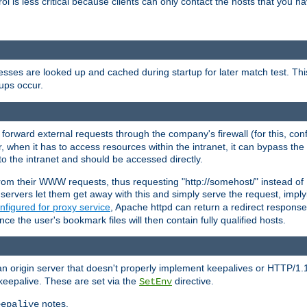
rol is less critical because clients can only contact the hosts that you ha
esses are looked up and cached during startup for later match test. Th
ups occur.
 forward external requests through the company's firewall (for this, con
r, when it has to access resources within the intranet, it can bypass th
 to the intranet and should be accessed directly.
from their WWW requests, thus requesting "http://somehost/" instead of
ervers let them get away with this and simply serve the request, imply
nfigured for proxy service
, Apache httpd can return a redirect response 
nce the user's bookmark files will then contain fully qualified hosts.
an origin server that doesn't properly implement keepalives or HTTP/1.
keepalive. These are set via the
directive.
SetEnv
notes.
eepalive