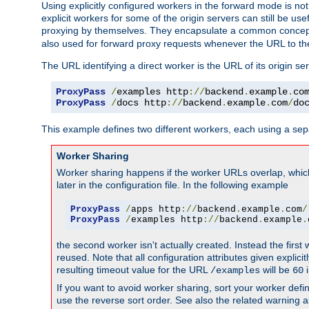
Using explicitly configured workers in the forward mode is n
explicit workers for some of the origin servers can still be us
proxying by themselves. They encapsulate a common concept 
also used for forward proxy requests whenever the URL to th
The URL identifying a direct worker is the URL of its origin 
ProxyPass
/
examples http
://
backend
.
example
.
co
ProxyPass
/
docs http
://
backend
.
example
.
com
/
do
This example defines two different workers, each using a sep
Worker Sharing
Worker sharing happens if the worker URLs overlap, whic
later in the configuration file. In the following example
ProxyPass
/
apps http
://
backend
.
example
.
com
/
ProxyPass
/
examples http
://
backend
.
example
.
the second worker isn't actually created. Instead the first
reused. Note that all configuration attributes given explici
resulting timeout value for the URL
will be
i
/examples
60
If you want to avoid worker sharing, sort your worker defi
use the reverse sort order. See also the related warning 