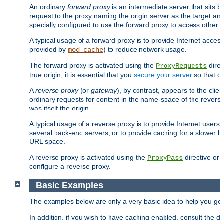
An ordinary
forward proxy
is an intermediate server that sits
request to the proxy naming the origin server as the target an
specially configured to use the forward proxy to access other 
A typical usage of a forward proxy is to provide Internet acces
provided by
) to reduce network usage.
mod_cache
The forward proxy is activated using the
dire
ProxyRequests
true origin, it is essential that you
secure your server
so that o
A
reverse proxy
(or
gateway
), by contrast, appears to the cli
ordinary requests for content in the name-space of the revers
was itself the origin.
A typical usage of a reverse proxy is to provide Internet use
several back-end servers, or to provide caching for a slower 
URL space.
A reverse proxy is activated using the
directive o
ProxyPass
configure a reverse proxy.
Basic Examples
The examples below are only a very basic idea to help you get
In addition, if you wish to have caching enabled, consult th