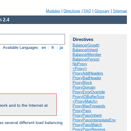
Modules
|
Directives
|
FAQ
|
Glossary
|
Sitemap
 2.4
Directives
BalancerGrowth
Available Languages:
en
|
fr
|
ja
BalancerInherit
BalancerMember
BalancerPersist
NoProxy
<Proxy>
ProxyAddHeaders
ProxyBadHeader
ProxyBlock
ProxyDomain
ProxyErrorOverride
ProxyIOBufferSize
<ProxyMatch>
ork and to the Internet at
ProxyMaxForwards
ProxyPass
ProxyPassInherit
ProxyPassInterpolateEnv
 several different load balancing
ProxyPassMatch
ProxyPassReverse