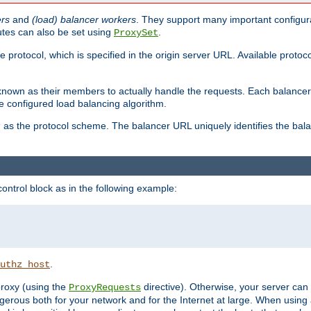
ers
and
(load) balancer workers
. They support many important configura
utes can also be set using
.
ProxySet
e protocol, which is specified in the origin server URL. Available protoc
s known as their members to actually handle the requests. Each balanc
 configured load balancing algorithm.
as the protocol scheme. The balancer URL uniquely identifies the ba
r
ontrol block as in the following example:
.
uthz_host
 proxy (using the
directive). Otherwise, your server can
ProxyRequests
dangerous both for your network and for the Internet at large. When using