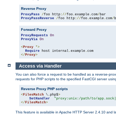
Reverse Proxy
ProxyPass
/
foo http
://
foo
.
example
.
com
/
ProxyPassReverse
/
foo http
://
foo
.
example
.
com
/
Forward Proxy
ProxyRequests
On
ProxyVia
On
<
Proxy
*>
Require
 host internal
.
example
.
</
Proxy
>
Access via Handler
You can also force a request to be handled as a reverse-prox
requests for PHP scripts to the specified FastCGI server usin
Reverse Proxy PHP scripts
<
FilesMatch
 \.php$
>
SetHandler
"proxy:unix:/path/to/app.sock
</
FilesMatch
>
This feature is available in Apache HTTP Server 2.4.10 and la