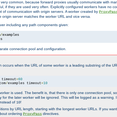
ot very common, because forward proxies usually communicate with many 
eful, if they are used very often. Explicitly configured workers have no c
of communication with origin servers. A worker created by
ProxyPas
e origin server matches the worker URL and vice versa.
server including any path components given:
m
/
cs
arate connection pool and configuration.
h occurs when the URL of some worker is a leading substring of the UR
 timeout
=
60
com
/
examples timeout
=
10
 worker is used. The benefit is, that there is only one connection pool, 
tly for the later worker will be ignored. This will be logged as a warning
nstead of
!
10
nitions by URL length, starting with the longest worker URLs. If you wa
about ordering
directives.
ProxyPass