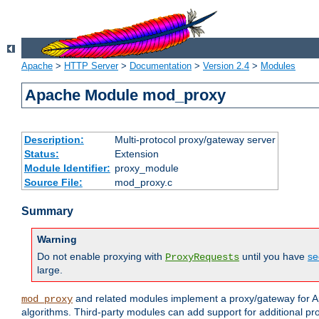
Apache
>
HTTP Server
>
Documentation
>
Version 2.4
>
Modules
Apache Module mod_proxy
Description:
Multi-protocol proxy/gateway server
Status:
Extension
Module Identifier:
proxy_module
Source File:
mod_proxy.c
Summary
Warning
Do not enable proxying with
until you have
se
ProxyRequests
large.
and related modules implement a proxy/gateway for Ap
mod_proxy
algorithms. Third-party modules can add support for additional pr