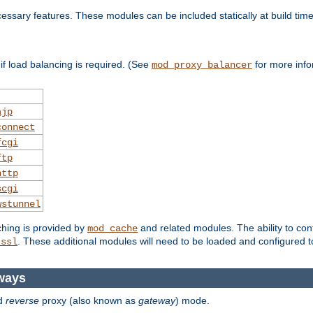
essary features. These modules can be included statically at build time
f load balancing is required. (See
for more info
mod_proxy_balancer
ajp
connect
fcgi
ftp
http
scgi
wstunnel
ching is provided by
and related modules. The ability to con
mod_cache
. These additional modules will need to be loaded and configured t
_ssl
ways
d
reverse
proxy (also known as
gateway
) mode.