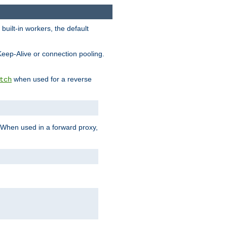
built-in workers, the default
Keep-Alive or connection pooling.
when used for a reverse
tch
 When used in a forward proxy,