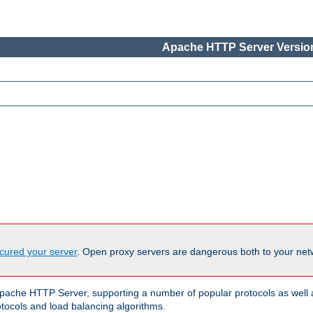
Apache HTTP Server Version
cured your server
. Open proxy servers are dangerous both to your netw
ache HTTP Server, supporting a number of popular protocols as well as
otocols and load balancing algorithms.