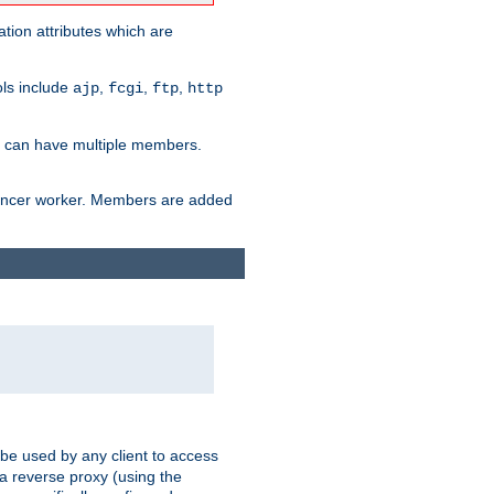
tion attributes which are
ols include
,
,
,
ajp
fcgi
ftp
http
er can have multiple members.
lancer worker. Members are added
 be used by any client to access
 a reverse proxy (using the