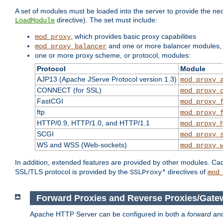
A set of modules must be loaded into the server to provide the nec
directive). The set must include:
LoadModule
, which provides basic proxy capabilities
mod_proxy
and one or more balancer modules, i
mod_proxy_balancer
one or more proxy scheme, or protocol, modules:
Protocol
Module
AJP13 (Apache JServe Protocol version 1.3)
mod_proxy_
CONNECT (for SSL)
mod_proxy_
FastCGI
mod_proxy_
ftp
mod_proxy_
HTTP/0.9, HTTP/1.0, and HTTP/1.1
mod_proxy_
SCGI
mod_proxy_
WS and WSS (Web-sockets)
mod_proxy_
In addition, extended features are provided by other modules. Ca
SSL/TLS protocol is provided by the
directives of
SSLProxy*
mod
Forward Proxies and Reverse Proxies/Gate
Apache HTTP Server can be configured in both a
forward
an