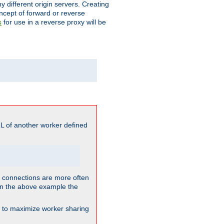
different origin servers. Creating
oncept of forward or reverse
for use in a reverse proxy will be
s
L of another worker defined
so connections are more often
. In the above example the
nt to maximize worker sharing