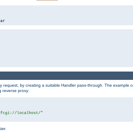
bar
y request, by creating a suitable Handler pass-through. The example con
g reverse proxy:
|fcgi://localhost/"
ter.