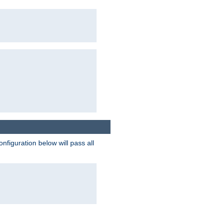
figuration below will pass all