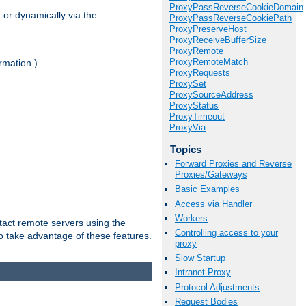
ProxyPassReverseCookieDomain
 or dynamically via the
ProxyPassReverseCookiePath
ProxyPreserveHost
ProxyReceiveBufferSize
ProxyRemote
ProxyRemoteMatch
rmation.)
ProxyRequests
ProxySet
ProxySourceAddress
ProxyStatus
ProxyTimeout
ProxyVia
Topics
Forward Proxies and Reverse
Proxies/Gateways
Basic Examples
Access via Handler
Workers
tact remote servers using the
Controlling access to your
o take advantage of these features.
proxy
Slow Startup
Intranet Proxy
Protocol Adjustments
Request Bodies