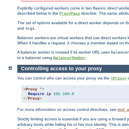
Explicitly configured workers come in two flavors:
direct work
described below in the
directive. The same attrib
ProxyPass
The set of options available for a direct worker depends on th
and
.
scgi
Balancer workers are virtual workers that use direct worker
When it handles a request, it chooses a member based on the
A balancer worker is created if its worker URL uses
balance
to a balancer using
.
BalancerMember
Controlling access to your proxy
You can control who can access your proxy via the
c
<Proxy>
<
Proxy
*>
Require
 ip 
192.168
.
0
</
Proxy
>
For more information on access control directives, see
mod_a
Strictly limiting access is essential if you are using a forward
arbitrary hosts while hiding his or her true identity. This is 