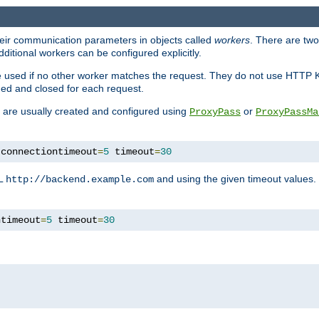
heir communication parameters in objects called
workers
. There are two 
ditional workers can be configured explicitly.
be used if no other worker matches the request. They do not use HTTP 
ned and closed for each request.
ey are usually created and configured using
or
ProxyPass
ProxyPassMa
 connectiontimeout
=
5
 timeout
=
30
RL
and using the given timeout values.
http://backend.example.com
ntimeout
=
5
 timeout
=
30