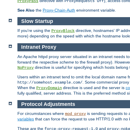
directive with
), access cont
ProxyPass
ProxyRequests Off
See Also
the
Proxy-Chain-Auth
environment variable.
Slow Startup
If you're using the
directive, hostnames' IP addr
ProxyBlock
more) depending on the speed with which the hostname look
Intranet Proxy
An Apache httpd proxy server situated in an intranet needs to
forward the respective
scheme
to the firewall proxy). Howeve
directive is useful for specifying which hosts belong
NoProxy
Users within an intranet tend to omit the local domain name 
. Some commercial proxy s
http://somehost.example.com/
When the
directive is used and the server is
co
ProxyDomain
fully qualified, server address. This is the preferred method si
Protocol Adjustments
For circumstances where
is sending requests to 
mod_proxy
variables
that can force the request to use HTTP/1.0 with no 
These are the
and
force-proxy-request-1.0
proxy-nok