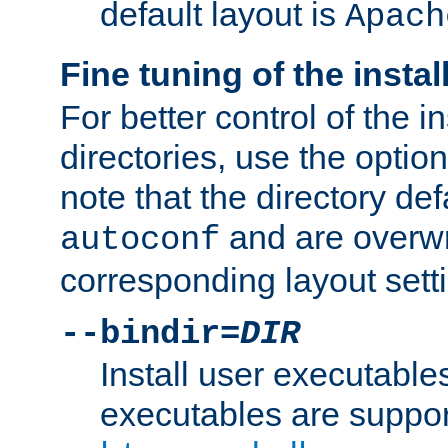
default layout is
Apach
Fine tuning of the instal
For better control of the in
directories, use the optio
note that the directory def
and are overwr
autoconf
corresponding layout sett
--bindir=
DIR
Install user executable
executables are suppor