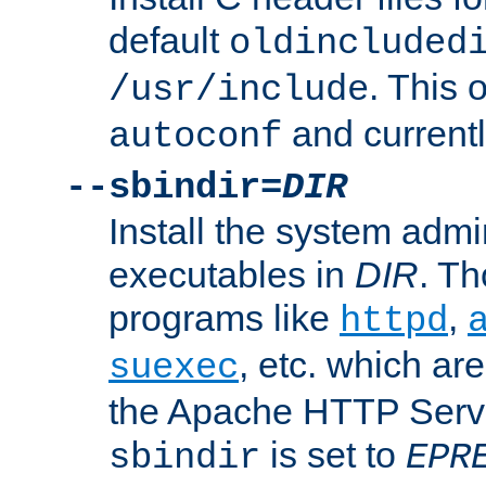
default
oldincluded
. This 
/usr/include
and current
autoconf
--sbindir=
DIR
Install the system admi
executables in
DIR
. Th
programs like
,
httpd
, etc. which ar
suexec
the Apache HTTP Serve
is set to
sbindir
EPR