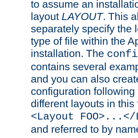
to assume an installati
layout
LAYOUT
. This 
separately specify the 
type of file within th
installation. The
confi
contains several examp
and you can also crea
configuration followin
different layouts in this
<Layout FOO>...</
and referred to by nam