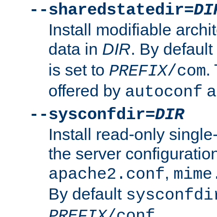
--sharedstatedir=
DI
Install modifiable arch
data in
DIR
. By default
is set to
.
PREFIX
/com
offered by
a
autoconf
--sysconfdir=
DIR
Install read-only singl
the server configuration
,
apache2.conf
mime
By default
sysconfdi
.
PREFIX
/conf