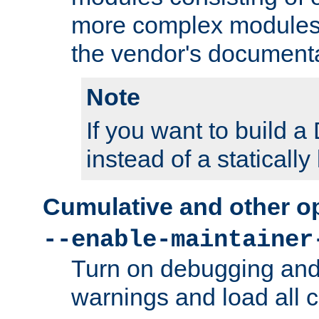
more complex modules
the vendor's documenta
Note
If you want to build
instead of a staticall
Cumulative and other o
--enable-maintainer
Turn on debugging and
warnings and load all 