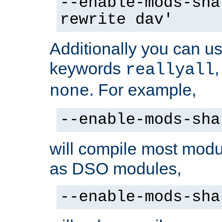
--enable-mods-sha
rewrite dav'
Additionally you can us
keywords
reallyall
. For example,
none
--enable-mods-sha
will compile most modu
as DSO modules,
--enable-mods-sha