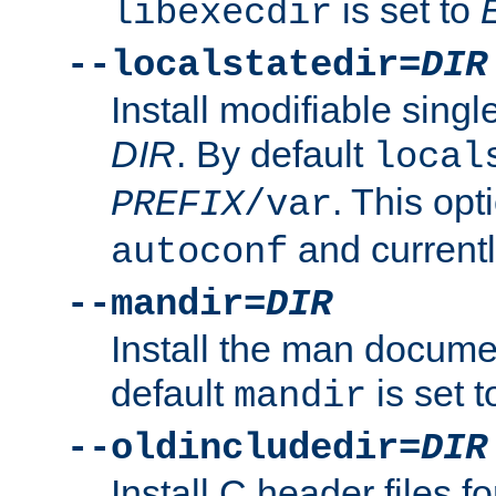
is set to
libexecdir
--localstatedir=
DIR
Install modifiable sing
DIR
. By default
local
. This opt
PREFIX
/var
and current
autoconf
--mandir=
DIR
Install the man docume
default
is set 
mandir
--oldincludedir=
DIR
Install C header files f