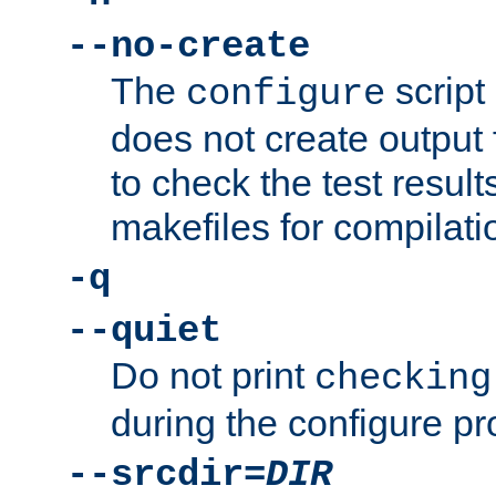
--no-create
The
script
configure
does not create output f
to check the test resul
makefiles for compilati
-q
--quiet
Do not print
checking
during the configure pr
--srcdir=
DIR