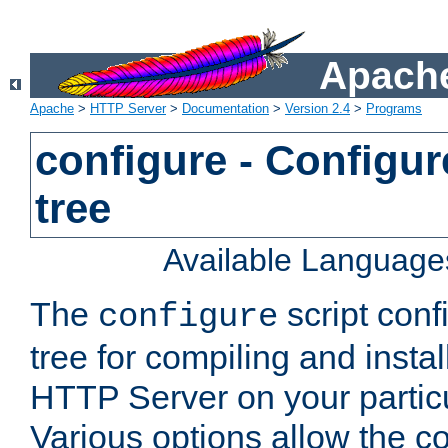
Apache
Apache
>
HTTP Server
>
Documentation
>
Version 2.4
>
Programs
configure - Configur
tree
Available Language
The
script conf
configure
tree for compiling and insta
HTTP Server on your particu
Various options allow the co