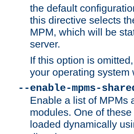
the default configuratio
this directive selects t
MPM, which will be stati
server.
If this option is omitted
your operating system 
--enable-mpms-share
Enable a list of MPMs
modules. One of these
loaded dynamically us