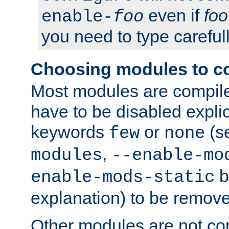
even if
foo
enable-
foo
you need to type carefull
Choosing modules to c
Most modules are compile
have to be disabled explic
keywords
or
(s
few
none
,
modules
--enable-mo
b
enable-mods-static
explanation) to be remov
Other modules are not co