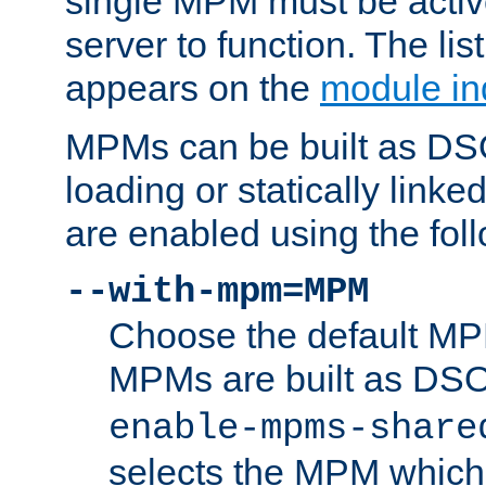
single MPM must be active
server to function. The li
appears on the
module in
MPMs can be built as DS
loading or statically linke
are enabled using the fol
--with-mpm=MPM
Choose the default MPM 
MPMs are built as DS
enable-mpms-share
selects the MPM which 