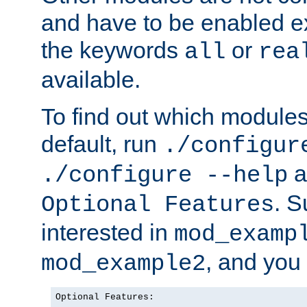
and have to be enabled exp
the keywords
or
all
rea
available.
To find out which module
default, run
./configur
a
./configure --help
. 
Optional Features
interested in
mod_examp
, and you 
mod_example2
Optional Features:
