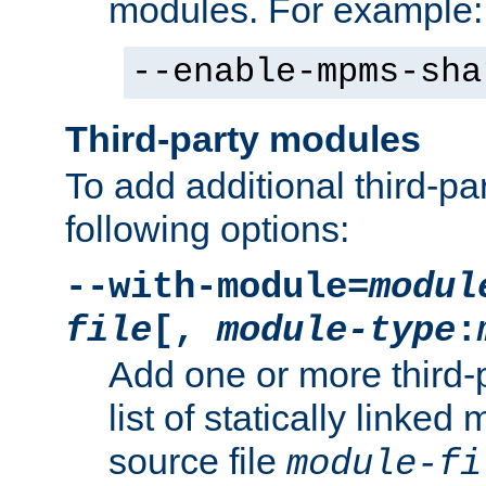
modules. For example:
--enable-mpms-sha
Third-party modules
To add additional third-p
following options:
--with-module=
modul
file
[,
module-type
:
Add one or more third-
list of statically link
source file
module-fi