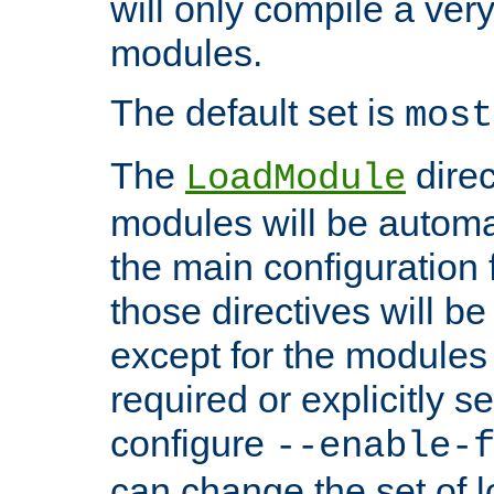
will only compile a very
modules.
The default set is
most
The
direc
LoadModule
modules will be automa
the main configuration fi
those directives will 
except for the modules 
required or explicitly s
configure
--enable-
can change the set of