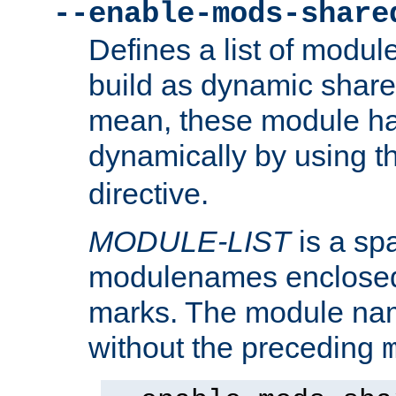
--enable-mods-share
Defines a list of modu
build as dynamic shar
mean, these module ha
dynamically by using 
directive.
MODULE-LIST
is a spa
modulenames enclosed
marks. The module na
without the preceding