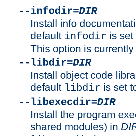
--infodir=
DIR
Install info documentat
default
is set
infodir
This option is currentl
--libdir=
DIR
Install object code libr
default
is set 
libdir
--libexecdir=
DIR
Install the program exec
shared modules) in
DI