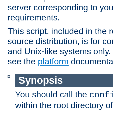
server corresponding to you
requirements.
This script, included in the r
source distribution, is for c
and Unix-like systems only. 
see the
platform
documentat
Synopsis
You should call the
conf
within the root directory of