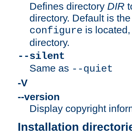
Defines directory
DIR
t
directory. Default is th
is located,
configure
directory.
--silent
Same as
--quiet
-V
--version
Display copyright infor
Installation directori