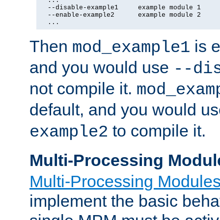
  ...

  --disable-example1     example module 1

  --enable-example2      example module 2

  ...
Then
is e
mod_example1
and you would use
--di
not compile it.
mod_exam
default, and you would u
to compile it.
example2
Multi-Processing Modul
Multi-Processing Module
implement the basic behav