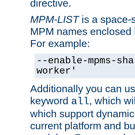
directive.
MPM-LIST
is a space-s
MPM names enclosed b
For example:
--enable-mpms-sha
worker'
Additionally you can us
keyword
, which wi
all
which support dynamic 
current platform and b