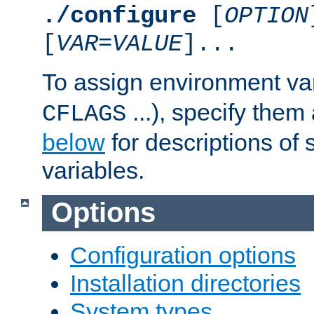
./configure
[
OPTION
[
VAR
=
VALUE
]...
To assign environment var
...), specify them
CFLAGS
below
for descriptions of 
variables.
Options
Configuration options
Installation directories
System types