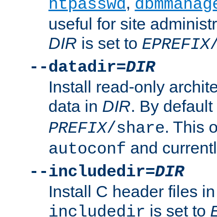
,
htpasswd
dbmmanag
useful for site administ
DIR
is set to
EPREFIX
--datadir=
DIR
Install read-only archi
data in
DIR
. By default
. This 
PREFIX
/share
and current
autoconf
--includedir=
DIR
Install C header files i
is set to
includedir