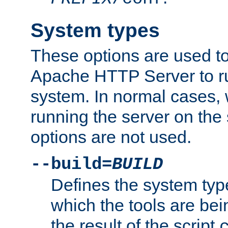
System types
These options are used to
Apache HTTP Server to r
system. In normal cases,
running the server on th
options are not used.
--build=
BUILD
Defines the system typ
which the tools are being
the result of the script