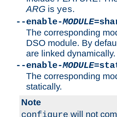
ARG
is
.
yes
--enable-
MODULE
=sha
The corresponding modu
DSO module. By defau
are linked dynamically.
--enable-
MODULE
=sta
The corresponding modu
statically.
Note
will not co
configure