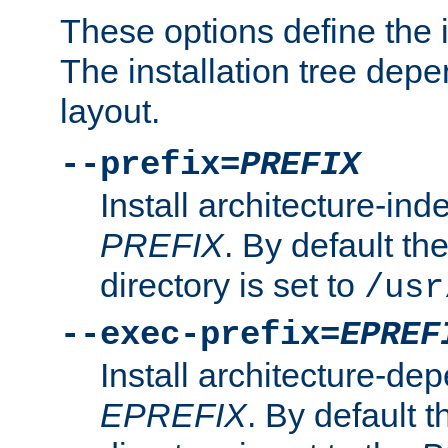
These options define the in
The installation tree dep
layout.
--prefix=
PREFIX
Install architecture-ind
PREFIX
. By default the
directory is set to
/usr
--exec-prefix=
EPREF
Install architecture-dep
EPREFIX
. By default t