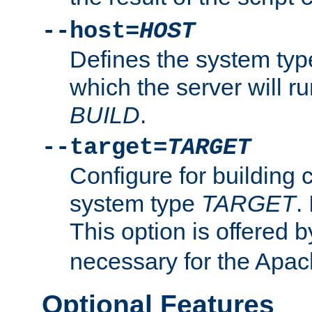
--host=
HOST
Defines the system typ
which the server will r
BUILD
.
--target=
TARGET
Configure for building 
system type
TARGET
.
This option is offered 
necessary for the Apa
Optional Features