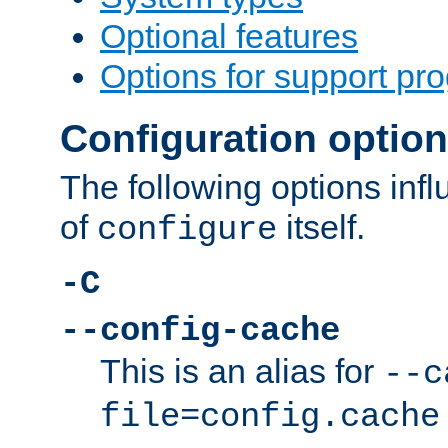
Optional features
Options for support pr
Configuration optio
The following options inf
of
itself.
configure
-C
--config-cache
This is an alias for
--c
file=config.cache