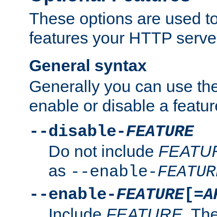
These options are used to
features your HTTP server
General syntax
Generally you can use the
enable or disable a featur
--disable-
FEATURE
Do not include
FEATU
as
--enable-
FEATUR
--enable-
FEATURE
[=
A
Include
FEATURE
. The