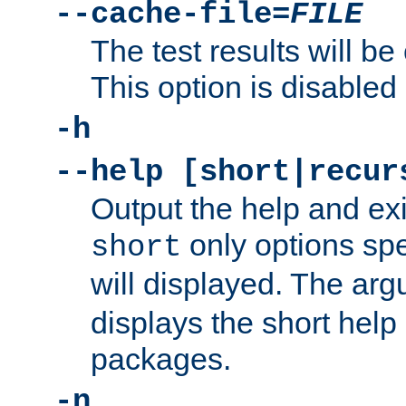
--cache-file=
FILE
The test results will be
This option is disabled 
-h
--help [short|recur
Output the help and ex
only options spe
short
will displayed. The ar
displays the short help 
packages.
-n