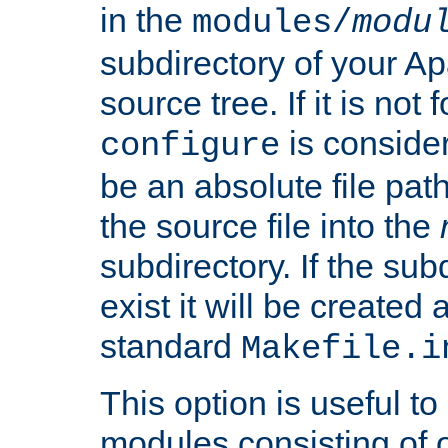
in the
modules/
modu
subdirectory of your 
source tree. If it is not
is conside
configure
be an absolute file path
the source file into the
subdirectory. If the sub
exist it will be created
standard
Makefile.i
This option is useful to
modules consisting of o