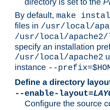
directory is set to the
P
By default,
make insta
files in
/usr/local/apa
/usr/local/apache2/
specify an installation pre
u
/usr/local/apache2
instance
--prefix=$HO
Define a directory layou
--enable-layout=
LAY
Configure the source c